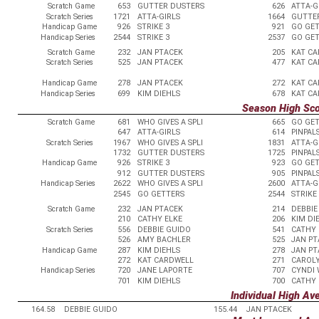
Scratch Game
653
GUTTER DUSTERS
626
ATTA-G
Scratch Series
1721
ATTA-GIRLS
1664
GUTTE
Handicap Game
926
STRIKE 3
921
GO GE
Handicap Series
2544
STRIKE 3
2537
GO GE
Scratch Game
232
JAN PTACEK
205
KAT C
Scratch Series
525
JAN PTACEK
477
KAT C
Handicap Game
278
JAN PTACEK
272
KAT C
Handicap Series
699
KIM DIEHLS
678
KAT C
Season High Sc
Scratch Game
681
WHO GIVES A SPLI
665
GO GE
647
ATTA-GIRLS
614
PINPAL
Scratch Series
1967
WHO GIVES A SPLI
1831
ATTA-G
1732
GUTTER DUSTERS
1725
PINPAL
Handicap Game
926
STRIKE 3
923
GO GE
912
GUTTER DUSTERS
905
PINPAL
Handicap Series
2622
WHO GIVES A SPLI
2600
ATTA-G
2545
GO GETTERS
2544
STRIKE
Scratch Game
232
JAN PTACEK
214
DEBBIE
210
CATHY ELKE
206
KIM DI
Scratch Series
556
DEBBIE GUIDO
541
CATHY 
526
AMY BACHLER
525
JAN PT
Handicap Game
287
KIM DIEHLS
278
JAN PT
272
KAT CARDWELL
271
CAROL
Handicap Series
720
JANE LAPORTE
707
CYNDI
701
KIM DIEHLS
700
CATHY 
Individual High Av
164.58
DEBBIE GUIDO
155.44
JAN PTACEK