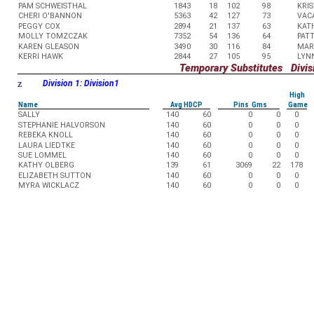
PAM SCHWEISTHAL
1843
18
102
98
KRIS
CHERI O'BANNON
5363
42
127
73
VAC
PEGGY COX
2894
21
137
63
KAT
MOLLY TOMZCZAK
7352
54
136
64
PAT
KAREN GLEASON
3490
30
116
84
MAR
KERRI HAWK
2844
27
105
95
LYN
Temporary Substitutes Divisi
z
Division 1: Division1
High
Name
Avg HDCP
Pins Gms
Game
SALLY
140
60
0
0
0
STEPHANIE HALVORSON
140
60
0
0
0
REBEKA KNOLL
140
60
0
0
0
LAURA LIEDTKE
140
60
0
0
0
SUE LOMMEL
140
60
0
0
0
KATHY OLBERG
139
61
3069
22
178
ELIZABETH SUTTON
140
60
0
0
0
MYRA WICKLACZ
140
60
0
0
0