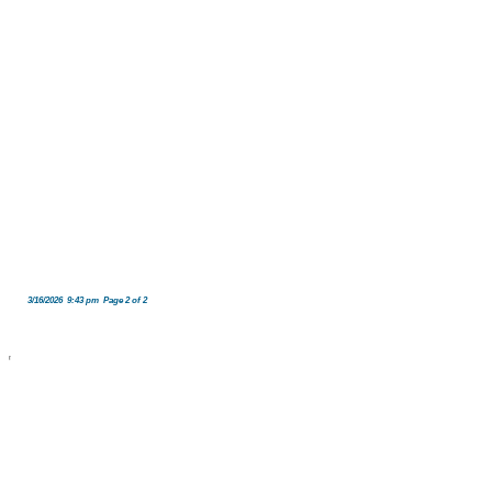
3/16/2026 9:43 pm Page 2 of 2