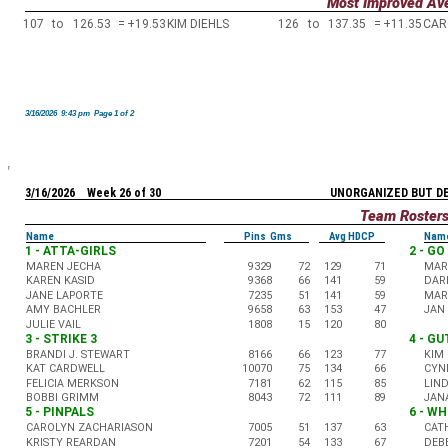
Most Improved Av
107
to
126.53
=
+19.53
KIM DIEHLS
126
to
137.35
=
+11.35
CAR
3/16/2026 9:43 pm Page 1 of 2
3/16/2026 Week 26 of 30
UNORGANIZED BUT D
Team Roster
Name
Pins Gms
Avg HDCP
Nam
1 - ATTA-GIRLS
2 - G
MAREN JECHA
9329
72
129
71
MAR
KAREN KASID
9368
66
141
59
DAR
JANE LAPORTE
7235
51
141
59
MARC
AMY BACHLER
9658
63
153
47
JAN
JULIE VAIL
1808
15
120
80
3 - STRIKE 3
4 - G
BRANDI J. STEWART
8166
66
123
77
KIM 
KAT CARDWELL
10070
75
134
66
CYN
FELICIA MERKSON
7181
62
115
85
LIN
BOBBI GRIMM
8043
72
111
89
JAN
5 - PINPALS
6 - WH
CAROLYN ZACHARIASON
7005
51
137
63
CAT
KRISTY REARDAN
7201
54
133
67
DEB