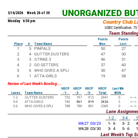
UNORGANIZED BU
3/16/2026 Week 26 of 30
Monday 6:50 pm
Country Club L
USBC Certification: 7
Team Standin
Points
Points
Place
#
Team Name
Won
Lost
1
5
PINPALS
50
27
2
4
GUTTER DUSTERS
47
30
3
3
STRIKE 3
46
31
4
2
GO GETTERS
37
40
5
6
WHO GIVES A SPLI
30
47
6
1
ATTA-GIRLS
19
58
Review of Last Week's Bowling.....
HDCP
HDCP
HDCP
HDCP
Last Wk
Lanes
Team Name
-1-
-2-
-3-
Total
WON
1-2
GUTTER DUSTERS
732
797
912
2441
0
<--->
3-4
ATTA-GIRLS
746
861
819
2426
5
<--->
5-6
WHO GIVES A SPLI
788
780
801
2369
0
<--->
Lane Assignme
1-2
3-4
5
Wk27 03/23
1- 6
3- 2
4
Wk28 03/30
3- 4
5- 6
1
Last Week's Top S