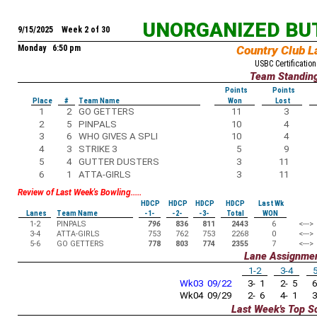
UNORGANIZED BU
9/15/2025 Week 2 of 30
Monday 6:50 pm
Country Club L
USBC Certification
Team Standin
Points
Points
Place
#
Team Name
Won
Lost
1
2
GO GETTERS
11
3
2
5
PINPALS
10
4
3
6
WHO GIVES A SPLI
10
4
4
3
STRIKE 3
5
9
5
4
GUTTER DUSTERS
3
11
6
1
ATTA-GIRLS
3
11
Review of Last Week's Bowling.....
HDCP
HDCP
HDCP
HDCP
Last Wk
Lanes
Team Name
-1-
-2-
-3-
Total
WON
1-2
PINPALS
796
836
811
2443
6
<--->
3-4
ATTA-GIRLS
753
762
753
2268
0
<--->
5-6
GO GETTERS
778
803
774
2355
7
<--->
Lane Assignme
1-2
3-4
5
Wk03 09/22
3- 1
2- 5
6
Wk04 09/29
2- 6
4- 1
3
Last Week's Top S