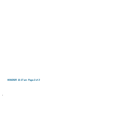
9/16/2025 11:17 am Page 2 of 2