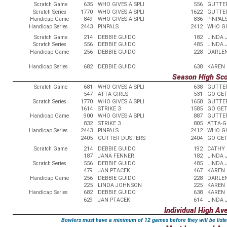
Scratch Game
635
WHO GIVES A SPLI
556
GUTTE
Scratch Series
1770
WHO GIVES A SPLI
1622
GUTTE
Handicap Game
849
WHO GIVES A SPLI
836
PINPAL
Handicap Series
2443
PINPALS
2412
WHO GI
Scratch Game
214
DEBBIE GUIDO
182
LINDA
Scratch Series
556
DEBBIE GUIDO
485
LINDA
Handicap Game
256
DEBBIE GUIDO
228
DARLE
Handicap Series
682
DEBBIE GUIDO
638
KAREN
Season High Sc
Scratch Game
681
WHO GIVES A SPLI
638
GUTTE
547
ATTA-GIRLS
531
GO GE
Scratch Series
1770
WHO GIVES A SPLI
1658
GUTTE
1614
STRIKE 3
1585
GO GE
Handicap Game
900
WHO GIVES A SPLI
887
GUTTE
832
STRIKE 3
805
ATTA-G
Handicap Series
2443
PINPALS
2412
WHO GI
2405
GUTTER DUSTERS
2404
GO GE
Scratch Game
214
DEBBIE GUIDO
192
CATHY 
187
JANA FENNER
182
LINDA
Scratch Series
556
DEBBIE GUIDO
485
LINDA
479
JAN PTACEK
467
KAREN 
Handicap Game
256
DEBBIE GUIDO
228
DARLE
225
LINDA JOHNSON
225
KAREN
Handicap Series
682
DEBBIE GUIDO
638
KAREN
629
JAN PTACEK
614
LINDA
Individual High Av
Bowlers must have a minimum of 12 games before they will be liste