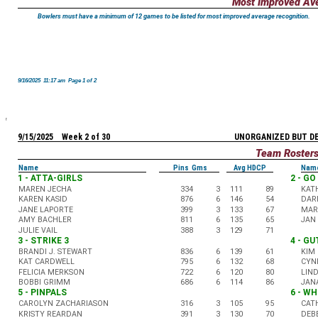
Most Improved Av
Bowlers must have a minimum of 12 games to be listed for most improved average recognition.
9/16/2025 11:17 am Page 1 of 2
9/15/2025 Week 2 of 30
UNORGANIZED BUT D
Team Roster
Name
Pins Gms
Avg HDCP
Nam
1 - ATTA-GIRLS
2 - G
MAREN JECHA
334
3
111
89
KAT
KAREN KASID
876
6
146
54
DAR
JANE LAPORTE
399
3
133
67
MARC
AMY BACHLER
811
6
135
65
JAN
JULIE VAIL
388
3
129
71
3 - STRIKE 3
4 - G
BRANDI J. STEWART
836
6
139
61
KIM 
KAT CARDWELL
795
6
132
68
CYN
FELICIA MERKSON
722
6
120
80
LIN
BOBBI GRIMM
686
6
114
86
JAN
5 - PINPALS
6 - WH
CAROLYN ZACHARIASON
316
3
105
95
CAT
KRISTY REARDAN
391
3
130
70
DEB