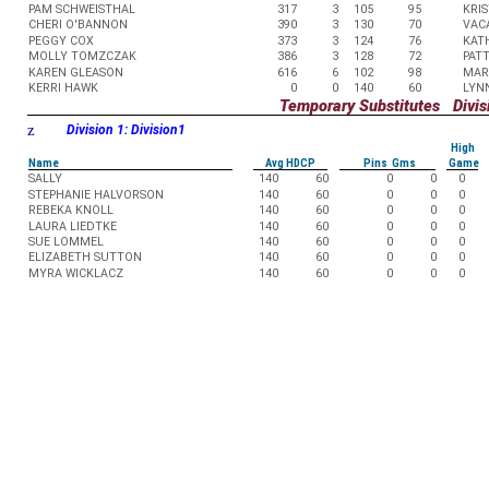
PAM SCHWEISTHAL
317
3
105
95
KRIS
CHERI O'BANNON
390
3
130
70
VAC
PEGGY COX
373
3
124
76
KAT
MOLLY TOMZCZAK
386
3
128
72
PAT
KAREN GLEASON
616
6
102
98
MAR
KERRI HAWK
0
0
140
60
LYN
Temporary Substitutes Divisi
z
Division 1: Division1
High
Name
Avg HDCP
Pins Gms
Game
SALLY
140
60
0
0
0
STEPHANIE HALVORSON
140
60
0
0
0
REBEKA KNOLL
140
60
0
0
0
LAURA LIEDTKE
140
60
0
0
0
SUE LOMMEL
140
60
0
0
0
ELIZABETH SUTTON
140
60
0
0
0
MYRA WICKLACZ
140
60
0
0
0