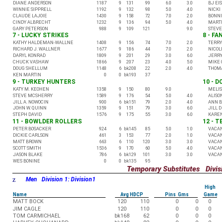
DIANE ANDERSON
1187
9
131
99
6.0
3.0
BJ EI
WINNIE SIPPRELL
1192
9
132
98
5.0
4.0
NICKI
CLAUDE LAJOIE
1430
9
158
72
7.0
2.0
BONNI
CINDY ALBRECHT
1232
9
136
94
5.0
4.0
MARTI
GARY PETERSON
988
9
109
121
9.0
STEV
7 - LUCKY STRIKES
8 - FA
KATHY HALDEMAN-WALLNE
1408
9
156
74
7.0
2.0
TERRY
RICHARD J. WALLNER
1677
9
186
44
7.0
2.0
NICOL
DARYL KONRAD
1809
9
201
29
3.0
6.0
JERRY
CHUCK VASHAW
1866
9
207
23
4.0
5.0
MIKE 
DOUG SHELLUM
1148
6
bk208
22
2.0
4.0
THOMA
KEN MARTIN
0
0
bk193
37
9 - TURKEY HUNTERS
10 - D
KATY M. KEOHEN
1358
9
150
80
9.0
MELIS
STEVE MCSHERRY
1589
9
176
54
5.0
4.0
ALISO
JILL A. NOWOCIN
900
6
bk151
79
2.0
4.0
ANN B
JOHN W. QUINN
1359
9
151
79
3.0
6.0
JILL 
STEPH DAVID
1576
9
175
55
3.0
6.0
KARE
11 - BOWLDER ROLLERS
12 - 
PETER BOSACKER
924
6
bk145
85
5.0
1.0
VACA
DICKIE CARLSON
461
3
153
77
2.0
1.0
VACA
MATT BROWN
663
6
110
120
3.0
3.0
VACA
SCOTT SMITH
1536
9
170
60
5.0
4.0
VACA
JASON BLAKE
786
6
bk129
101
3.0
3.0
VACA
WES BONINE
0
0
bk135
95
Temporary Substitutes Divisi
z
Men Division 1: Division1
High
Name
Avg HDCP
Pins Gms
Game
MATT BOCK
120
110
0
0
0
JIM CAGLE
120
110
0
0
0
TOM CARMICHAEL
bk168
62
0
0
0