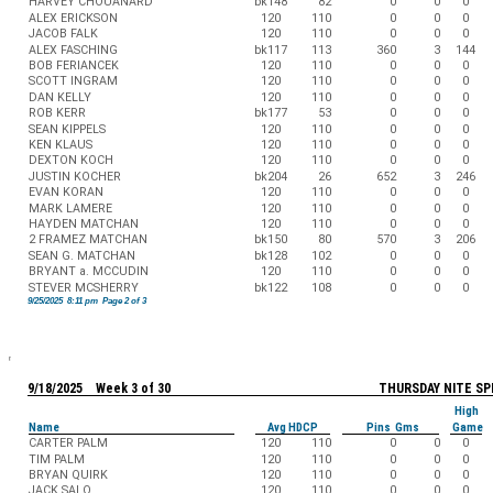
HARVEY CHOUANARD
bk148
82
0
0
0
ALEX ERICKSON
120
110
0
0
0
JACOB FALK
120
110
0
0
0
ALEX FASCHING
bk117
113
360
3
144
BOB FERIANCEK
120
110
0
0
0
SCOTT INGRAM
120
110
0
0
0
DAN KELLY
120
110
0
0
0
ROB KERR
bk177
53
0
0
0
SEAN KIPPELS
120
110
0
0
0
KEN KLAUS
120
110
0
0
0
DEXTON KOCH
120
110
0
0
0
JUSTIN KOCHER
bk204
26
652
3
246
EVAN KORAN
120
110
0
0
0
MARK LAMERE
120
110
0
0
0
HAYDEN MATCHAN
120
110
0
0
0
2 FRAMEZ MATCHAN
bk150
80
570
3
206
SEAN G. MATCHAN
bk128
102
0
0
0
BRYANT a. MCCUDIN
120
110
0
0
0
STEVER MCSHERRY
bk122
108
0
0
0
9/25/2025 8:11 pm Page 2 of 3
9/18/2025 Week 3 of 30
THURSDAY NITE SP
High
Name
Avg HDCP
Pins Gms
Game
CARTER PALM
120
110
0
0
0
TIM PALM
120
110
0
0
0
BRYAN QUIRK
120
110
0
0
0
JACK SALO
120
110
0
0
0