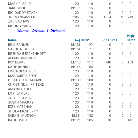
MARK R. SALO
120
110
0
0
0
JAKE SOLIE
bk175
55
0
0
0
BIG DADDY STARK
120
110
0
0
0
JOE VANKAMPEN
206
24
1854
9
249
ZAC VASHAW
120
110
0
0
0
MOUNG YANG
120
110
0
0
0
"
Women Division 1: Division1
High
Name
Avg HDCP
Pins Gms
Game
BRIA BANKEN
bk131
99
0
0
0
CAROL A. BEERS
bk151
79
0
0
0
BRENDA BERCKENHOFF
120
110
0
0
0
ALEXIS BIONDICH
120
110
0
0
0
K8Y BLAKE
bk113
117
740
6
159
KATIE BONINE
bk145
85
0
0
0
LINDA BOSACKER
120
110
0
0
0
MARGARITA BOYD
120
110
0
0
0
DELPHA CHOUANARD
bk130
100
0
0
0
CHRISTINE m. FRITZKE
120
110
0
0
0
AMANDA KOCH
120
110
0
0
0
LORI LAMERE
120
110
0
0
0
SOPHIE LAMERE
120
110
0
0
0
SUSAN MACKAY
120
110
0
0
0
IZZY MATCHAN
120
110
0
0
0
SHEILA MCSHERRY
120
110
0
0
0
SARA B. MUENCH
bk98
132
0
0
0
KATIE SMITH
bk125
105
678
6
143