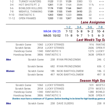
1-2
TURKEY HUNTERS
1123
1131
1129
3383
13
<--->
3-4
HOT SHOTS PT. 2
1241
1139
1164
3544
11
½
<--->
5-6
BOWLDER ROLLERS
1174
1103
1164
3441
22
<--->
7-8
WISHFUL THINKING
1189
1155
1149
3493
25
<--->
9-10
FANTASTIC 5
1243
1340
1223
3806
22
<--->
11-12
OPEN FRAMES
1203
1188
1247
3638
18
<--->
Lane Assignme
1-2
3-4
5-6
7-8
Wk04 09/25
7- 12
5- 8
9- 2
10- 4
Wk05 10/02
11- 8
9- 7
1- 5
6- 3
Last Week's Top S
Scratch Game
1060
LUCKY STRIKES
916
FANTAS
Scratch Series
2954
LUCKY STRIKES
2606
OPEN 
Handicap Game
1340
FANTASTIC 5
1275
LUCKY 
Handicap Series
3806
FANTASTIC 5
3638
OPEN 
Men
Scratch Game
258
RYAN PRONDZINSKI
246
C
Scratch Series
682
RYAN PRONDZINSKI
656
C
Women
Scratch Game
189
NICKI BARTHOLOMEW
186
C
Scratch Series
497
NICKI BARTHOLOMEW
497
B
Season High Sc
Scratch Game
1060
LUCKY STRIKES
931
MOE'S 
Scratch Series
2954
LUCKY STRIKES
2719
MOE'S 
Handicap Game
1340
FANTASTIC 5
1280
BOWLD
Handicap Series
3806
FANTASTIC 5
3638
OPEN 
Bowlers must have a minimum of 12 games (before bowling) to be listed for high handicap game a
Men
Scratch Game
258
DAVE OLBERG
258
R