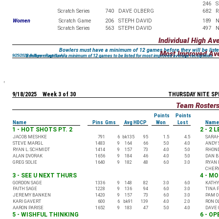
246
S
Scratch Series
740
DAVE OLBERG
682
R
Women
Scratch Game
206
STEPH DAVID
189
N
Scratch Series
563
STEPH DAVID
497
N
Individual High Av
Bowlers must have a minimum of 12 games before they will be liste
Most Improved Av
Bowlers must have a minimum of 12 games to be listed for most improved average recognition.
9/25/2025 8:11 pm Page 1 of 3
9/18/2025 Week 3 of 30
THURSDAY NITE SP
Team Roster
Points
Points
Name
Pins Gms
Avg HDCP
Won
Lost
Name
1 - HOT SHOTS PT. 2
2 - 2 
JACOB MESHKE
791
6
bk135
95
1.5
4.5
SARA
STEVE MARGL
1483
9
164
66
5.0
4.0
ANDY 
RYAN L. SCHMIDT
1414
9
157
73
4.0
5.0
RHON
ALAN DVORAK
1656
9
184
46
4.0
5.0
DAN 
GREG SOLIE
1640
9
182
48
6.0
3.0
RYAN 
CHERY
3 - SEE U NEXT THURS
4 - M
GORDON SAGE
1336
9
148
82
3.0
6.0
KATHY
FAITH SAGE
1228
9
136
94
6.0
3.0
TINA 
JEREMY BANKEN
1420
9
157
73
6.0
3.0
PAM O
KARI GAVERT
600
6
bk91
139
4.0
2.0
RON O
AARON PARISE
1652
9
183
47
5.0
4.0
DAVE 
5 - WISHFUL THINKING
6 - O