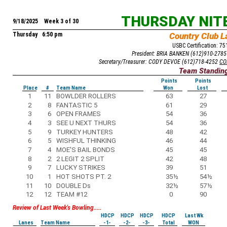
THURSDAY NIT
9/18/2025 Week 3 of 30
Thursday 6:50 pm
Country Club L
USBC Certification: 7
President: BRIA BANKEN (612)910-278
Secretary/Treasurer: CODY DEVOE (612)718-4252
CO
Team Standin
Points
Points
Place
#
Team Name
Won
Lost
1
11
BOWLDER ROLLERS
63
27
2
8
FANTASTIC 5
61
29
3
6
OPEN FRAMES
54
36
4
3
SEE U NEXT THURS
54
36
5
9
TURKEY HUNTERS
48
42
6
5
WISHFUL THINKING
46
44
7
4
MOE'S BAIL BONDS
45
45
8
2
2 LEGIT 2 SPLIT
42
48
9
7
LUCKY STRIKES
39
51
10
1
HOT SHOTS PT. 2
35
½
54
½
11
10
DOUBLE Ds
32
½
57
½
12
12
TEAM #12
0
90
Review of Last Week's Bowling.....
HDCP
HDCP
HDCP
HDCP
Last Wk
Lanes
Team Name
-1-
-2-
-3-
Total
WON