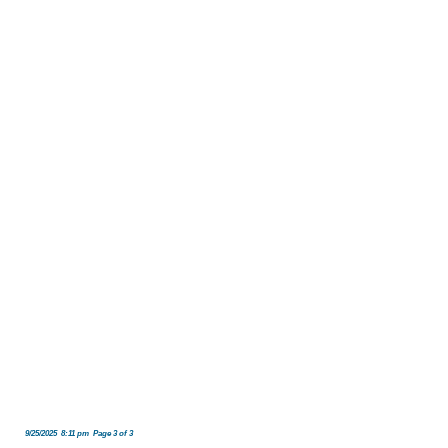
9/25/2025 8:11 pm Page 3 of 3