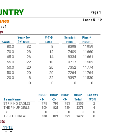
UNTRY
Page 1
anes
Lanes 5 - 12
51754
gs
Year-To-
Y-T-D
Scratch
Pins +
Date
%Won
WON
LOST
Pins
HDCP
80.0
32
8
8398
11959
70.0
28
12
7409
11660
65.0
26
14
8334
11661
55.0
22
18
8717
11582
50.0
20
20
7352
11774
50.0
20
20
7264
11764
20.0
8
32
9397
11530
0
0
0
0
HDCP
HDCP
HDCP
HDCP
Last Wk
Team Name
-1-
-2-
-3-
Total
WON
STRIKING EAGLES
775
797
783
2355
2
THE PINUP GIRLS
809
825
739
2373
4
BYE
0
0
0
0
0
TRIPLE THREAT
800
821
851
2472
8
nts
11-12