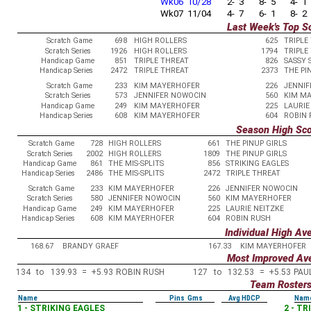
Wk06 10/28
2- 3
8- 5
4- 1
Wk07 11/04
4- 7
6- 1
8- 2
Last Week's Top S
Scratch Game
698
HIGH ROLLERS
625
TRIPLE
Scratch Series
1926
HIGH ROLLERS
1794
TRIPLE
Handicap Game
851
TRIPLE THREAT
826
SASSY 
Handicap Series
2472
TRIPLE THREAT
2373
THE PI
Scratch Game
233
KIM MAYERHOFER
226
JENNIF
Scratch Series
573
JENNIFER NOWOCIN
560
KIM M
Handicap Game
249
KIM MAYERHOFER
225
LAURIE
Handicap Series
608
KIM MAYERHOFER
604
ROBIN 
Season High Sc
Scratch Game
728
HIGH ROLLERS
661
THE PINUP GIRLS
Scratch Series
2002
HIGH ROLLERS
1809
THE PINUP GIRLS
Handicap Game
861
THE MIS-SPLITS
856
STRIKING EAGLES
Handicap Series
2486
THE MIS-SPLITS
2472
TRIPLE THREAT
Scratch Game
233
KIM MAYERHOFER
226
JENNIFER NOWOCIN
Scratch Series
580
JENNIFER NOWOCIN
560
KIM MAYERHOFER
Handicap Game
249
KIM MAYERHOFER
225
LAURIE NEITZKE
Handicap Series
608
KIM MAYERHOFER
604
ROBIN RUSH
Individual High Av
168.67
BRANDY GRAEF
167.33
KIM MAYERHOFER
Most Improved Av
134
to
139.93
=
+5.93
ROBIN RUSH
127
to
132.53
=
+5.53
PAU
Team Roster
Name
Pins Gms
Avg HDCP
Nam
1 - STRIKING EAGLES
2 - T