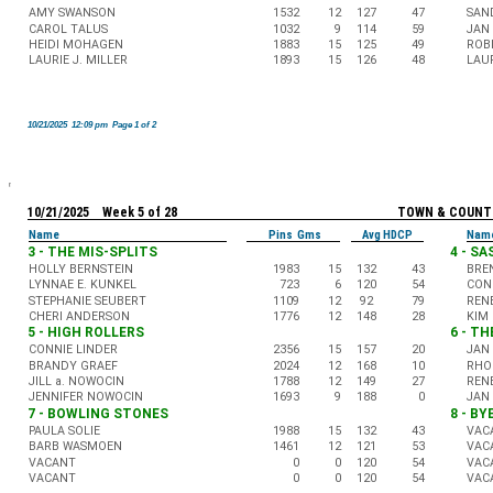
AMY SWANSON
1532
12
127
47
SAN
CAROL TALUS
1032
9
114
59
JAN
HEIDI MOHAGEN
1883
15
125
49
ROB
LAURIE J. MILLER
1893
15
126
48
LAUR
10/21/2025 12:09 pm Page 1 of 2
10/21/2025 Week 5 of 28
TOWN & COUNT
Name
Pins Gms
Avg HDCP
Nam
3 - THE MIS-SPLITS
4 - S
HOLLY BERNSTEIN
1983
15
132
43
BRE
LYNNAE E. KUNKEL
723
6
120
54
CON
STEPHANIE SEUBERT
1109
12
92
79
REN
CHERI ANDERSON
1776
12
148
28
KIM
5 - HIGH ROLLERS
6 - TH
CONNIE LINDER
2356
15
157
20
JAN
BRANDY GRAEF
2024
12
168
10
RHO
JILL a. NOWOCIN
1788
12
149
27
REN
JENNIFER NOWOCIN
1693
9
188
0
JAN
7 - BOWLING STONES
8 - BY
PAULA SOLIE
1988
15
132
43
VAC
BARB WASMOEN
1461
12
121
53
VAC
VACANT
0
0
120
54
VAC
VACANT
0
0
120
54
VAC