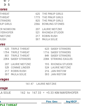
6- 7
3- 5
cores
 THREAT
625
THE PINUP GIRLS
 THREAT
1773
THE PINUP GIRLS
STRIKERS
825
THE PINUP GIRLS
NUP GIRLS
2366
BOWLING STONES
ER NOWOCIN
207
LAURIE NEITZKE
AYERHOFER
521
RHONDA STUDER
 NEITZKE
217
ROBIN RUSH
RUSH
597
PAULA SOLIE
ores
625
TRIPLE THREAT
623
SASSY STRIKERS
1794
TRIPLE THREAT
1716
SASSY STRIKERS
851
TRIPLE THREAT
849
SASSY STRIKERS
2394
SASSY STRIKERS
2384
STRIKING EAGLES
207
LAURIE NEITZKE
195
RHONDA STUDER
529
CONNIE LINDER
524
LAURIE NEITZKE
217
ROBIN RUSH
216
JAN RISTOW
597
PAULA SOLIE
593
JAN RISTOW
erages
161.47
LAURIE NEITZKE
erage
LA SOLIE
162
to
167.33
=
+5.33
KIM MAYERHOFER
s
e
Pins Gms
Avg HDCP
RIPLE THREAT