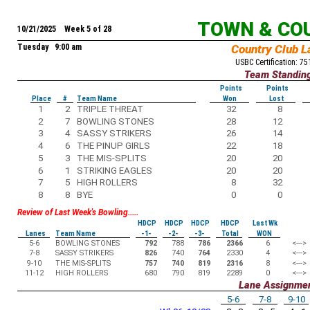
TOWN & CO
10/21/2025 Week 5 of 28
Tuesday 9:00 am
Country Club L
USBC Certification: 7
Team Standin
Points
Points
Place
#
Team Name
Won
Lost
1
2
TRIPLE THREAT
32
8
2
7
BOWLING STONES
28
12
3
4
SASSY STRIKERS
26
14
4
6
THE PINUP GIRLS
22
18
5
3
THE MIS-SPLITS
20
20
6
1
STRIKING EAGLES
20
20
7
5
HIGH ROLLERS
8
32
8
8
BYE
0
0
Review of Last Week's Bowling.....
HDCP
HDCP
HDCP
HDCP
Last Wk
Lanes
Team Name
-1-
-2-
-3-
Total
WON
5-6
BOWLING STONES
792
788
786
2366
6
<--->
7-8
SASSY STRIKERS
826
740
764
2330
4
<--->
9-10
THE MIS-SPLITS
757
740
819
2316
8
<--->
11-12
HIGH ROLLERS
680
790
819
2289
0
<--->
Lane Assignme
5-6
7-8
9-10