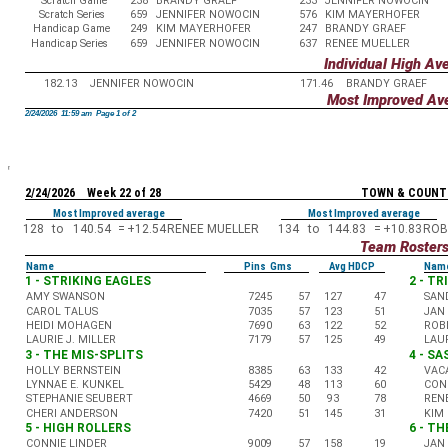
Scratch Game
238
BRANDY GRAEF
233
JENNIFER NOWOCIN
Scratch Series
659
JENNIFER NOWOCIN
576
KIM MAYERHOFER
Handicap Game
249
KIM MAYERHOFER
247
BRANDY GRAEF
Handicap Series
659
JENNIFER NOWOCIN
637
RENEE MUELLER
Individual High Av
182.13
JENNIFER NOWOCIN
171.46
BRANDY GRAEF
Most Improved Av
2/24/2026 11:59 am Page 1 of 2
2/24/2026 Week 22 of 28
TOWN & COUNT
Most Improved average
Most Improved average
128
to
140.54
=
+12.54
RENEE MUELLER
134
to
144.83
=
+10.83
ROB
Team Roster
Name
Pins Gms
Avg HDCP
Nam
1 - STRIKING EAGLES
2 - T
AMY SWANSON
7245
57
127
47
SAN
CAROL TALUS
7035
57
123
51
JAN
HEIDI MOHAGEN
7690
63
122
52
ROB
LAURIE J. MILLER
7179
57
125
49
LAUR
3 - THE MIS-SPLITS
4 - S
HOLLY BERNSTEIN
8385
63
133
42
VAC
LYNNAE E. KUNKEL
5429
48
113
60
CON
STEPHANIE SEUBERT
4669
50
93
78
REN
CHERI ANDERSON
7420
51
145
31
KIM
5 - HIGH ROLLERS
6 - TH
CONNIE LINDER
9009
57
158
19
JAN