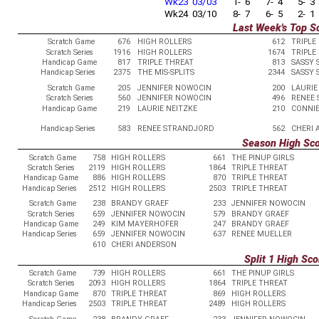
Wk23 03/03
1- 6
7- 4
5- 3
Wk24 03/10
8- 7
6- 5
2- 1
Last Week's Top S
Scratch Game
676
HIGH ROLLERS
612
TRIPLE
Scratch Series
1916
HIGH ROLLERS
1674
TRIPLE
Handicap Game
817
TRIPLE THREAT
813
SASSY 
Handicap Series
2375
THE MIS-SPLITS
2344
SASSY 
Scratch Game
205
JENNIFER NOWOCIN
200
LAURIE
Scratch Series
560
JENNIFER NOWOCIN
496
RENEE
Handicap Game
219
LAURIE NEITZKE
210
CONNI
Handicap Series
583
RENEE STRANDJORD
562
CHERI
Season High Sc
Scratch Game
758
HIGH ROLLERS
661
THE PINUP GIRLS
Scratch Series
2119
HIGH ROLLERS
1864
TRIPLE THREAT
Handicap Game
886
HIGH ROLLERS
870
TRIPLE THREAT
Handicap Series
2512
HIGH ROLLERS
2503
TRIPLE THREAT
Scratch Game
238
BRANDY GRAEF
233
JENNIFER NOWOCIN
Scratch Series
659
JENNIFER NOWOCIN
579
BRANDY GRAEF
Handicap Game
249
KIM MAYERHOFER
247
BRANDY GRAEF
Handicap Series
659
JENNIFER NOWOCIN
637
RENEE MUELLER
610
CHERI ANDERSON
Split 1 High Sco
Scratch Game
739
HIGH ROLLERS
661
THE PINUP GIRLS
Scratch Series
2093
HIGH ROLLERS
1864
TRIPLE THREAT
Handicap Game
870
TRIPLE THREAT
869
HIGH ROLLERS
Handicap Series
2503
TRIPLE THREAT
2489
HIGH ROLLERS