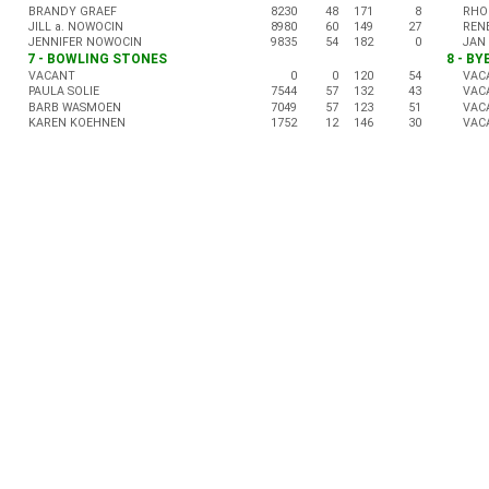
BRANDY GRAEF
8230
48
171
8
RHO
JILL a. NOWOCIN
8980
60
149
27
REN
JENNIFER NOWOCIN
9835
54
182
0
JAN
7 - BOWLING STONES
8 - BY
VACANT
0
0
120
54
VAC
PAULA SOLIE
7544
57
132
43
VAC
BARB WASMOEN
7049
57
123
51
VAC
KAREN KOEHNEN
1752
12
146
30
VAC