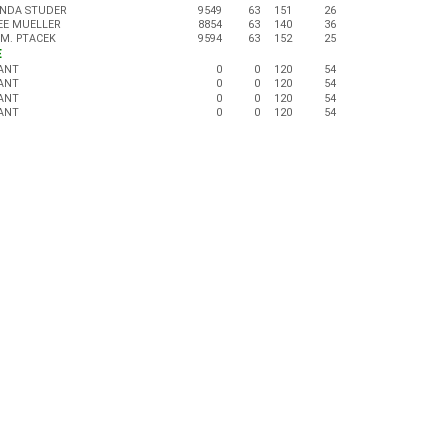
NDA STUDER
9549
63
151
26
EE MUELLER
8854
63
140
36
 M. PTACEK
9594
63
152
25
E
ANT
0
0
120
54
ANT
0
0
120
54
ANT
0
0
120
54
ANT
0
0
120
54