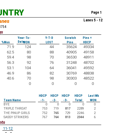
UNTRY
Page 1
anes
Lanes 5 - 12
51754
gs
Year-To-
Y-T-D
Scratch
Pins +
Date
%Won
WON
LOST
Pins
HDCP
71.9
124
44
35624
49334
62.5
80
88
40905
49158
59.4
98
70
36530
48911
56.3
92
76
31248
48702
53.1
104
64
36041
49592
46.9
86
82
30769
48838
40.6
70
98
30303
48522
0
0
0
0
HDCP
HDCP
HDCP
HDCP
Last Wk
Team Name
-1-
-2-
-3-
Total
WON
BYE
0
0
0
0
0
TRIPLE THREAT
753
719
817
2289
2
THE PINUP GIRLS
752
765
729
2246
2
SASSY STRIKERS
767
764
813
2344
6
nts
11-12