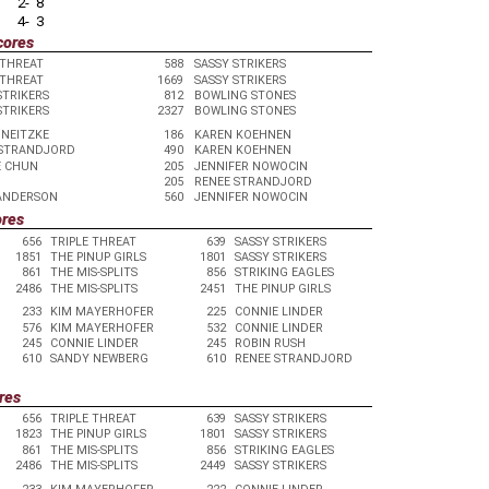
2- 8
4- 3
cores
 THREAT
588
SASSY STRIKERS
 THREAT
1669
SASSY STRIKERS
STRIKERS
812
BOWLING STONES
STRIKERS
2327
BOWLING STONES
 NEITZKE
186
KAREN KOEHNEN
 STRANDJORD
490
KAREN KOEHNEN
E CHUN
205
JENNIFER NOWOCIN
205
RENEE STRANDJORD
 ANDERSON
560
JENNIFER NOWOCIN
ores
656
TRIPLE THREAT
639
SASSY STRIKERS
1851
THE PINUP GIRLS
1801
SASSY STRIKERS
861
THE MIS-SPLITS
856
STRIKING EAGLES
2486
THE MIS-SPLITS
2451
THE PINUP GIRLS
233
KIM MAYERHOFER
225
CONNIE LINDER
576
KIM MAYERHOFER
532
CONNIE LINDER
245
CONNIE LINDER
245
ROBIN RUSH
610
SANDY NEWBERG
610
RENEE STRANDJORD
res
656
TRIPLE THREAT
639
SASSY STRIKERS
1823
THE PINUP GIRLS
1801
SASSY STRIKERS
861
THE MIS-SPLITS
856
STRIKING EAGLES
2486
THE MIS-SPLITS
2449
SASSY STRIKERS