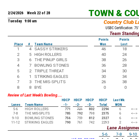
TOWN & CO
2/24/2026 Week 22 of 28
Tuesday 9:00 am
Country Club L
USBC Certification: 7
Team Standin
Points
Points
Place
#
Team Name
Won
Lost
1
4
SASSY STRIKERS
46
18
2
5
HIGH ROLLERS
40
24
3
6
THE PINUP GIRLS
38
26
4
7
BOWLING STONES
36
28
5
2
TRIPLE THREAT
34
30
6
1
STRIKING EAGLES
30
34
7
3
THE MIS-SPLITS
26
38
8
8
BYE
0
0
Review of Last Week's Bowling.....
HDCP
HDCP
HDCP
HDCP
Last Wk
Lanes
Team Name
-1-
-2-
-3-
Total
WON
5-6
HIGH ROLLERS
771
721
802
2294
6
<--->
7-8
THE MIS-SPLITS
785
792
798
2375
6
<--->
9-10
BOWLING STONES
756
759
812
2327
6
<--->
11-12
STRIKING EAGLES
790
761
742
2293
2
<--->
Lane Assignme
5-6
7-8
9-10