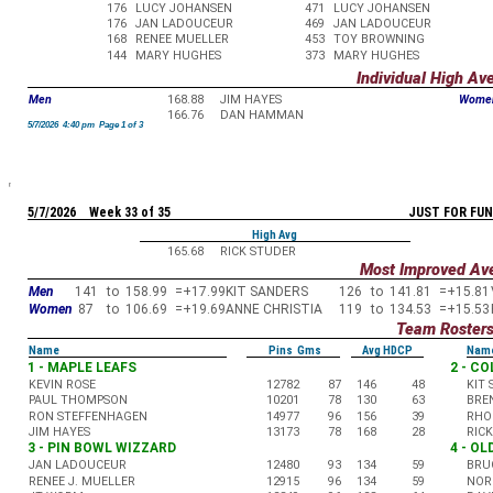
176
LUCY JOHANSEN
471
LUCY JOHANSEN
176
JAN LADOUCEUR
469
JAN LADOUCEUR
168
RENEE MUELLER
453
TOY BROWNING
144
MARY HUGHES
373
MARY HUGHES
Individual High Av
Men
168.88
JIM HAYES
Wome
166.76
DAN HAMMAN
5/7/2026 4:40 pm Page 1 of 3
5/7/2026 Week 33 of 35
JUST FOR FUN
High Avg
165.68
RICK STUDER
Most Improved Av
Men
141
to
158.99
=
+17.99
KIT SANDERS
126
to
141.81
=
+15.81
Women
87
to
106.69
=
+19.69
ANNE CHRISTIA
119
to
134.53
=
+15.53
Team Roster
Name
Pins Gms
Avg HDCP
Nam
1 - MAPLE LEAFS
2 - C
KEVIN ROSE
12782
87
146
48
KIT
PAUL THOMPSON
10201
78
130
63
BRE
RON STEFFENHAGEN
14977
96
156
39
RHO
JIM HAYES
13173
78
168
28
RIC
3 - PIN BOWL WIZZARD
4 - O
JAN LADOUCEUR
12480
93
134
59
BRU
RENEE J. MUELLER
12915
96
134
59
NOR