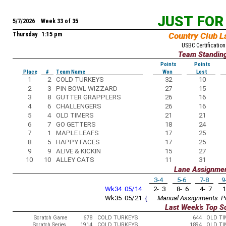
JUST FOR
5/7/2026 Week 33 of 35
Thursday 1:15 pm
Country Club L
USBC Certification
Team Standin
Points
Points
Place
#
Team Name
Won
Lost
1
2
COLD TURKEYS
32
10
2
3
PIN BOWL WIZZARD
27
15
3
8
GUTTER GRAPPLERS
26
16
4
6
CHALLENGERS
26
16
5
4
OLD TIMERS
21
21
6
7
GO GETTERS
18
24
7
1
MAPLE LEAFS
17
25
8
5
HAPPY FACES
17
25
9
9
ALIVE & KICKIN
15
27
10
10
ALLEY CATS
11
31
Lane Assignme
3-4
5-6
7-8
9
Wk34 05/14
2- 3
8- 6
4- 7
1
Wk35 05/21
{
Manual Assignments
P
Last Week's Top S
Scratch Game
678
COLD TURKEYS
644
OLD TI
Scratch Series
1914
COLD TURKEYS
1894
OLD TI