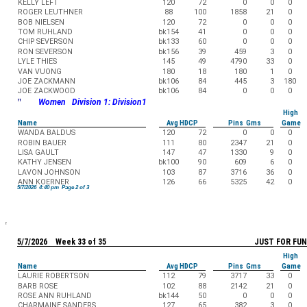
KELLY LEFT
120
72
0
0
0
ROGER LEUTHNER
88
100
1858
21
0
BOB NIELSEN
120
72
0
0
0
TOM RUHLAND
bk154
41
0
0
0
CHIP SEVERSON
bk133
60
0
0
0
RON SEVERSON
bk156
39
459
3
0
LYLE THIES
145
49
4790
33
0
VAN VUONG
180
18
180
1
0
JOE ZACKMANN
bk106
84
445
3
180
JOE ZACKWOOD
bk106
84
0
0
0
"
Women Division 1: Division1
High
Name
Avg HDCP
Pins Gms
Game
WANDA BALDUS
120
72
0
0
0
ROBIN BAUER
111
80
2347
21
0
LISA GAULT
147
47
1330
9
0
KATHY JENSEN
bk100
90
609
6
0
LAVON JOHNSON
103
87
3716
36
0
ANN KOERNER
126
66
5325
42
0
5/7/2026 4:40 pm Page 2 of 3
5/7/2026 Week 33 of 35
JUST FOR FUN
High
Name
Avg HDCP
Pins Gms
Game
LAURIE ROBERTSON
112
79
3717
33
0
BARB ROSE
102
88
2142
21
0
ROSE ANN RUHLAND
bk144
50
0
0
0
CHARMAINE SANDERS
127
65
382
3
0