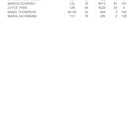
MARCIA SCHIFERLI
122
70
9913
81
147
JOYCE THIES
128
64
4226
33
0
SANDI THOMPSON
bk142
52
404
3
160
MARIA ZACHMANN
113
78
339
3
128