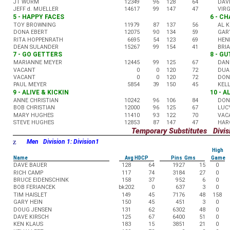
JT WORM
12349
96
128
64
DAV
JEFF d. MUELLER
14617
99
147
47
VIR
5 - HAPPY FACES
6 - C
TOY BROWNING
11979
87
137
56
AL 
DONA EBERT
12075
90
134
59
GAR
RITA HOPPENRATH
6695
54
123
69
HEN
DEAN SULANDER
15267
99
154
41
BRI
7 - GO GETTERS
8 - G
MARIANNE MEYER
12445
99
125
67
DAN
VACANT
0
0
120
72
DUA
VACANT
0
0
120
72
DON
PAUL MEYER
5854
39
150
45
KEL
9 - ALIVE & KICKIN
10 - 
ANNE CHRISTIAN
10242
96
106
84
DON
BOB CHRISTIAN
12000
96
125
67
LUC
MARY HUGHES
11410
93
122
70
VAC
STEVE HUGHES
12853
87
147
47
HAR
Temporary Substitutes Divisi
z
Men Division 1: Division1
High
Name
Avg HDCP
Pins Gms
Game
DAVE BAUER
128
64
1927
15
0
RICH CAMP
117
74
3184
27
0
BRUCE EIDENSCHINK
158
37
952
6
0
BOB FERIANCEK
bk202
0
637
3
0
TIM HAISLET
149
45
7176
48
158
GARY HEIN
150
45
451
3
0
DOUG JENSEN
131
62
6302
48
0
DAVE KIRSCH
125
67
6400
51
0
KEN KLAUS
183
15
3851
21
0