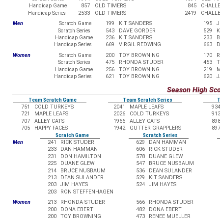
Handicap Game
857
OLD TIMERS
845
CHALL
Handicap Series
2533
OLD TIMERS
2419
CHALL
Men
Scratch Game
199
KIT SANDERS
195
J
Scratch Series
543
DAVE GORDER
529
K
Handicap Game
236
KIT SANDERS
233
B
Handicap Series
669
VIRGIL REDWING
663
D
Women
Scratch Game
200
TOY BROWNING
170
R
Scratch Series
475
RHONDA STUDER
453
T
Handicap Game
256
TOY BROWNING
219
M
Handicap Series
621
TOY BROWNING
620
J
Season High Sc
Team Scratch Game
Team Scratch Series
T
751
COLD TURKEYS
2041
MAPLE LEAFS
93
721
MAPLE LEAFS
2026
COLD TURKEYS
91
707
ALLEY CATS
1966
ALLEY CATS
89
705
HAPPY FACES
1942
GUTTER GRAPPLERS
89
Scratch Game
Scratch Series
Men
241
RICK STUDER
629
DAN HAMMAN
233
DAN HAMMAN
606
RICK STUDER
231
DON HAMILTON
578
DUANE GLEW
225
DUANE GLEW
547
BRUCE NUSBAUM
214
BRUCE NUSBAUM
536
DEAN SULANDER
213
DEAN SULANDER
529
KIT SANDERS
203
JIM HAYES
524
JIM HAYES
203
RON STEFFENHAGEN
Women
213
RHONDA STUDER
566
RHONDA STUDER
200
DONA EBERT
482
DONA EBERT
200
TOY BROWNING
473
RENEE MUELLER