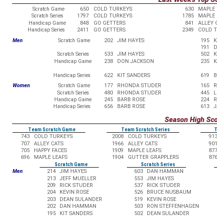
Scratch Game
650
COLD TURKEYS
630
MAPLE 
Scratch Series
1797
COLD TURKEYS
1785
MAPLE 
Handicap Game
848
GO GETTERS
841
ALLEY 
Handicap Series
2411
GO GETTERS
2349
COLD 
Men
Scratch Game
202
JIM HAYES
195
K
191
D
Scratch Series
533
JIM HAYES
502
K
Handicap Game
238
DON JACKSON
235
K
Handicap Series
622
KIT SANDERS
619
B
Women
Scratch Game
177
RHONDA STUDER
165
R
Scratch Series
480
RHONDA STUDER
445
L
Handicap Game
245
BARB ROSE
224
R
Handicap Series
656
BARB ROSE
613
J
Season High Sc
Team Scratch Game
Team Scratch Series
T
743
COLD TURKEYS
2008
COLD TURKEYS
91
707
ALLEY CATS
1966
ALLEY CATS
90
705
HAPPY FACES
1909
MAPLE LEAFS
87
696
MAPLE LEAFS
1904
GUTTER GRAPPLERS
87
Scratch Game
Scratch Series
Men
214
JIM HAYES
603
DAN HAMMAN
213
JEFF MUELLER
553
JIM HAYES
209
RICK STUDER
537
RICK STUDER
204
KEVIN ROSE
526
BRUCE NUSBAUM
203
DEAN SULANDER
519
KEVIN ROSE
202
DAN HAMMAN
503
RON STEFFENHAGEN
195
KIT SANDERS
502
DEAN SULANDER