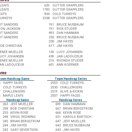
LEAFS
629
GUTTER GRAPPLERS
LEAFS
1783
GUTTER GRAPPLERS
CATS
834
COLD TURKEYS
TURKEYS
2338
GUTTER GRAPPLERS
IT SANDERS
191
BRUCE NUSBAUM
ON JACKSON
191
RICK STUDER
IT SANDERS
495
DAN HAMMAN
IT SANDERS
230
BRUCE NUSBAUM
230
JIM HAYES
OB CHRISTIAN
617
JIM HAYES
ENEE MUELLER
159
LUCY JOHANSEN
UCY JOHANSEN
439
JAN LADOUCEUR
ENEE MUELLER
216
RHONDA STUDER
AN LADOUCEUR
601
ANN KOERNER
ores
eam Handicap Game
Team Handicap Series
3
HAPPY FACES
2553
COLD TURKEYS
1
COLD TURKEYS
2530
CHALLENGERS
7
CHALLENGERS
2519
ALIVE & KICKIN
6
MAPLE LEAFS
2507
HAPPY FACES
Handicap Game
Handicap Series
263
JEFF MUELLER
699
DAN HAMMAN
258
BOB CHRISTIAN
667
BRIAN BERGSTROM
253
KEVIN ROSE
666
KEVIN ROSE
248
VIRGIL REDWING
651
HAROLD BARTSCH
245
BRIAN BERGSTROM
647
JEFF MUELLER
244
JIM HAYES
643
BRUCE NUSBAUM
243
GARY SEVERTSON
643
JIM HAYES