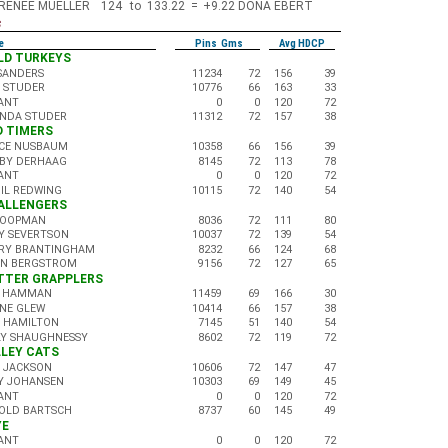
RENEE MUELLER
124
to
133.22
=
+9.22
DONA EBERT
s
e
Pins Gms
Avg HDCP
OLD TURKEYS
 SANDERS
11234
72
156
39
K STUDER
10776
66
163
33
ANT
0
0
120
72
NDA STUDER
11312
72
157
38
LD TIMERS
CE NUSBAUM
10358
66
156
39
BY DERHAAG
8145
72
113
78
ANT
0
0
120
72
GIL REDWING
10115
72
140
54
HALLENGERS
KOOPMAN
8036
72
111
80
Y SEVERTSON
10037
72
139
54
RY BRANTINGHAM
8232
66
124
68
AN BERGSTROM
9156
72
127
65
UTTER GRAPPLERS
 HAMMAN
11459
69
166
30
NE GLEW
10414
66
157
38
 HAMILTON
7145
51
140
54
LY SHAUGHNESSY
8602
72
119
72
ALLEY CATS
 JACKSON
10606
72
147
47
Y JOHANSEN
10303
69
149
45
ANT
0
0
120
72
OLD BARTSCH
8737
60
145
49
YE
ANT
0
0
120
72