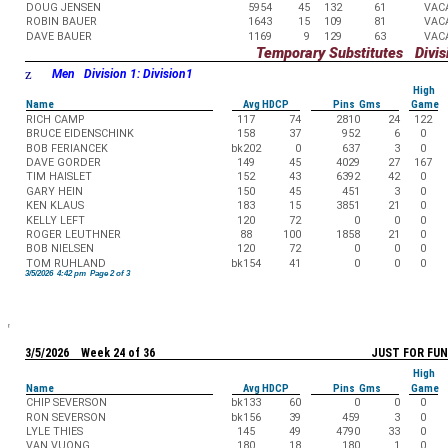
DOUG JENSEN
5954
45
132
61
VAC
ROBIN BAUER
1643
15
109
81
VAC
DAVE BAUER
1169
9
129
63
VAC
Temporary Substitutes Divisi
z
Men Division 1: Division1
High
Name
Avg HDCP
Pins Gms
Game
RICH CAMP
117
74
2810
24
122
BRUCE EIDENSCHINK
158
37
952
6
0
BOB FERIANCEK
bk202
0
637
3
0
DAVE GORDER
149
45
4029
27
167
TIM HAISLET
152
43
6392
42
0
GARY HEIN
150
45
451
3
0
KEN KLAUS
183
15
3851
21
0
KELLY LEFT
120
72
0
0
0
ROGER LEUTHNER
88
100
1858
21
0
BOB NIELSEN
120
72
0
0
0
TOM RUHLAND
bk154
41
0
0
0
3/5/2026 4:42 pm Page 2 of 3
3/5/2026 Week 24 of 36
JUST FOR FUN
High
Name
Avg HDCP
Pins Gms
Game
CHIP SEVERSON
bk133
60
0
0
0
RON SEVERSON
bk156
39
459
3
0
LYLE THIES
145
49
4790
33
0
VAN VUONG
180
18
180
1
0