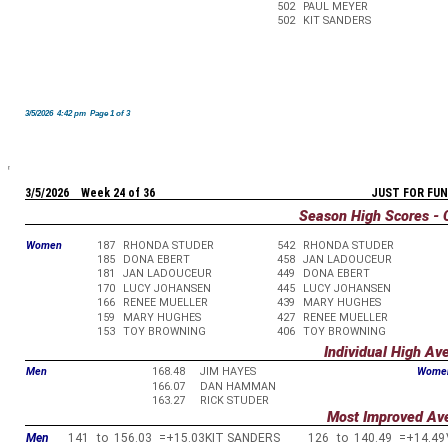
502
PAUL MEYER
502
KIT SANDERS
3/5/2026 4:42 pm Page 1 of 3
3/5/2026 Week 24 of 36
JUST FOR FUN
Season High Scores - 
Women
187
RHONDA STUDER
542
RHONDA STUDER
185
DONA EBERT
458
JAN LADOUCEUR
181
JAN LADOUCEUR
449
DONA EBERT
170
LUCY JOHANSEN
445
LUCY JOHANSEN
166
RENEE MUELLER
439
MARY HUGHES
159
MARY HUGHES
427
RENEE MUELLER
153
TOY BROWNING
406
TOY BROWNING
Individual High Av
Men
168.48
JIM HAYES
Wome
166.07
DAN HAMMAN
163.27
RICK STUDER
Most Improved Av
Men
141
to
156.03
=
+15.03
KIT SANDERS
126
to
140.49
=
+14.49