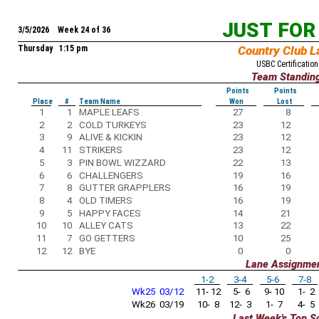
JUST FOR
3/5/2026 Week 24 of 36
Thursday 1:15 pm
Country Club L
USBC Certification
Team Standin
Points
Points
Place
#
Team Name
Won
Lost
1
1
MAPLE LEAFS
27
8
2
2
COLD TURKEYS
23
12
3
9
ALIVE & KICKIN
23
12
4
11
STRIKERS
23
12
5
3
PIN BOWL WIZZARD
22
13
6
6
CHALLENGERS
19
16
7
8
GUTTER GRAPPLERS
16
19
8
4
OLD TIMERS
16
19
9
5
HAPPY FACES
14
21
10
10
ALLEY CATS
13
22
11
7
GO GETTERS
10
25
12
12
BYE
0
0
Lane Assignme
1-2
3-4
5-6
7-8
Wk25 03/12
11- 12
5- 6
9- 10
1- 2
Wk26 03/19
10- 8
12- 3
1- 7
4- 5
Last Week's Top S