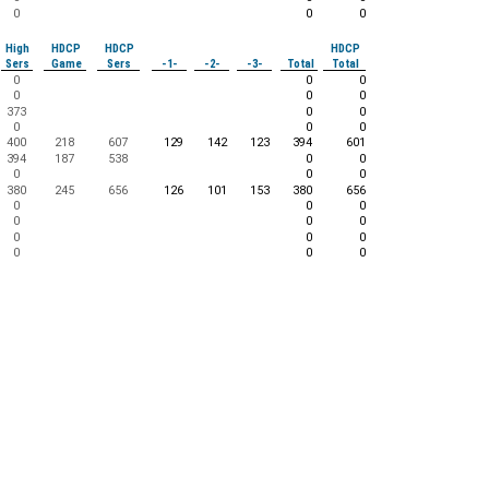
0
0
0
High
HDCP
HDCP
HDCP
Sers
Game
Sers
-1-
-2-
-3-
Total
Total
0
0
0
0
0
0
373
0
0
0
0
0
400
218
607
129
142
123
394
601
394
187
538
0
0
0
0
0
380
245
656
126
101
153
380
656
0
0
0
0
0
0
0
0
0
0
0
0