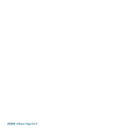
3/5/2026 4:42 pm Page 3 of 3