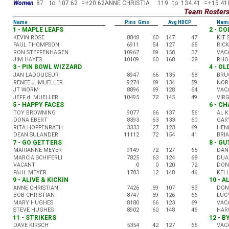
Women
87
to
107.62
=
+20.62
ANNE CHRISTIA
119
to
134.41
=
+15.41
Team Roster
Name
Pins Gms
Avg HDCP
Nam
1 - MAPLE LEAFS
2 - C
KEVIN ROSE
8848
60
147
47
KIT
PAUL THOMPSON
6911
54
127
65
RIC
RON STEFFENHAGEN
10967
69
158
37
VAC
JIM HAYES
10109
60
168
28
RHO
3 - PIN BOWL WIZZARD
4 - O
JAN LADOUCEUR
8947
66
135
58
BRU
RENEE J. MUELLER
9274
69
134
59
NOR
JT WORM
8896
69
128
64
VAC
JEFF d. MUELLER
10495
72
145
49
VIR
5 - HAPPY FACES
6 - C
TOY BROWNING
9077
66
137
56
AL 
DONA EBERT
8393
63
133
60
GAR
RITA HOPPENRATH
3333
27
123
69
HEN
DEAN SULANDER
11112
72
154
41
BRI
7 - GO GETTERS
8 - G
MARIANNE MEYER
9149
72
127
65
DAN
MARCIA SCHIFERLI
7825
63
124
68
DUA
VACANT
0
0
120
72
DON
PAUL MEYER
1783
12
148
46
KEL
9 - ALIVE & KICKIN
10 - 
ANNE CHRISTIAN
7426
69
107
83
DON
BOB CHRISTIAN
8747
69
126
66
LUC
MARY HUGHES
8180
66
123
69
VAC
STEVE HUGHES
8902
60
148
46
HAR
11 - STRIKERS
12 - B
DAVE KIRSCH
5354
42
127
65
VAC