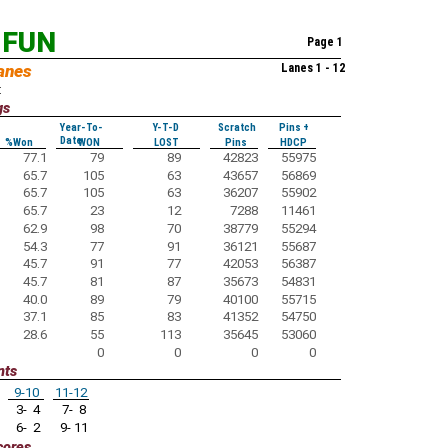
 FUN
Page 1
anes
Lanes 1 - 12
:
gs
Year-To-
Y-T-D
Scratch
Pins +
Date
%Won
WON
LOST
Pins
HDCP
77.1
79
89
42823
55975
65.7
105
63
43657
56869
65.7
105
63
36207
55902
65.7
23
12
7288
11461
62.9
98
70
38779
55294
54.3
77
91
36121
55687
45.7
91
77
42053
56387
45.7
81
87
35673
54831
40.0
89
79
40100
55715
37.1
85
83
41352
54750
28.6
55
113
35645
53060
0
0
0
0
nts
9-10
11-12
3- 4
7- 8
6- 2
9- 11
cores