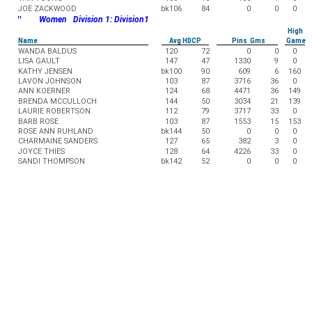
JOE ZACKWOOD
bk106
84
0
0
0
"
Women Division 1: Division1
High
Name
Avg HDCP
Pins Gms
Game
WANDA BALDUS
120
72
0
0
0
LISA GAULT
147
47
1330
9
0
KATHY JENSEN
bk100
90
609
6
160
LAVON JOHNSON
103
87
3716
36
0
ANN KOERNER
124
68
4471
36
149
BRENDA MCCULLOCH
144
50
3034
21
139
LAURIE ROBERTSON
112
79
3717
33
0
BARB ROSE
103
87
1553
15
153
ROSE ANN RUHLAND
bk144
50
0
0
0
CHARMAINE SANDERS
127
65
382
3
0
JOYCE THIES
128
64
4226
33
0
SANDI THOMPSON
bk142
52
0
0
0