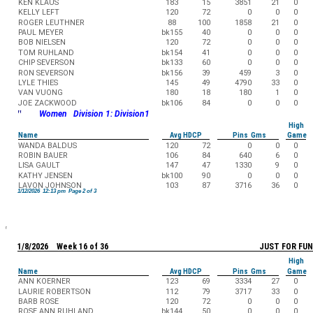
KEN KLAUS
183
15
3851
21
0
KELLY LEFT
120
72
0
0
0
ROGER LEUTHNER
88
100
1858
21
0
PAUL MEYER
bk155
40
0
0
0
BOB NIELSEN
120
72
0
0
0
TOM RUHLAND
bk154
41
0
0
0
CHIP SEVERSON
bk133
60
0
0
0
RON SEVERSON
bk156
39
459
3
0
LYLE THIES
145
49
4790
33
0
VAN VUONG
180
18
180
1
0
JOE ZACKWOOD
bk106
84
0
0
0
"
Women Division 1: Division1
High
Name
Avg HDCP
Pins Gms
Game
WANDA BALDUS
120
72
0
0
0
ROBIN BAUER
106
84
640
6
0
LISA GAULT
147
47
1330
9
0
KATHY JENSEN
bk100
90
0
0
0
LAVON JOHNSON
103
87
3716
36
0
1/12/2026 12:13 pm Page 2 of 3
1/8/2026 Week 16 of 36
JUST FOR FUN
High
Name
Avg HDCP
Pins Gms
Game
ANN KOERNER
123
69
3334
27
0
LAURIE ROBERTSON
112
79
3717
33
0
BARB ROSE
120
72
0
0
0
ROSE ANN RUHLAND
bk144
50
0
0
0