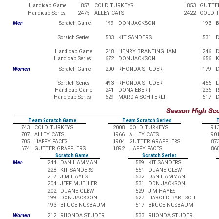
Handicap Game
857
COLD TURKEYS
853
GUTTE
Handicap Series
2475
ALLEY CATS
2422
COLD 
Men
Scratch Game
199
DON JACKSON
193
Scratch Series
533
KIT SANDERS
531
D
Handicap Game
248
HENRY BRANTINGHAM
246
D
Handicap Series
672
DON JACKSON
656
K
Women
Scratch Game
200
RHONDA STUDER
179
D
Scratch Series
493
RHONDA STUDER
456
L
Handicap Game
241
DONA EBERT
236
R
Handicap Series
629
MARCIA SCHIFERLI
617
D
Season High Sc
Team Scratch Game
Team Scratch Series
T
743
COLD TURKEYS
2008
COLD TURKEYS
91
707
ALLEY CATS
1966
ALLEY CATS
90
705
HAPPY FACES
1904
GUTTER GRAPPLERS
87
674
GUTTER GRAPPLERS
1892
HAPPY FACES
86
Scratch Game
Scratch Series
Men
244
DAN HAMMAN
589
KIT SANDERS
228
KIT SANDERS
551
DUANE GLEW
217
JIM HAYES
532
DAN HAMMAN
204
JEFF MUELLER
531
DON JACKSON
202
DUANE GLEW
529
JIM HAYES
199
DON JACKSON
527
HAROLD BARTSCH
193
BRUCE NUSBAUM
517
BRUCE NUSBAUM
Women
212
RHONDA STUDER
533
RHONDA STUDER