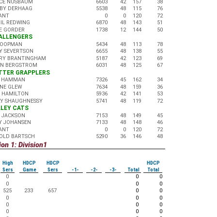
CE NUSBAUM
6603
42
157
38
BY DERHAAG
5538
48
115
76
ANT
0
0
120
72
GIL REDWING
6870
48
143
51
E GORDER
1738
12
144
50
HALLENGERS
KOOPMAN
5434
48
113
78
Y SEVERTSON
6655
48
138
55
RY BRANTINGHAM
5187
42
123
69
AN BERGSTROM
6031
48
125
67
UTTER GRAPPLERS
 HAMMAN
7326
45
162
34
NE GLEW
7634
48
159
36
 HAMILTON
5936
42
141
53
LY SHAUGHNESSY
5741
48
119
72
ALLEY CATS
 JACKSON
7153
48
149
45
Y JOHANSEN
7133
48
148
46
ANT
0
0
120
72
OLD BARTSCH
5290
36
146
48
on 1: Division1
High
HDCP
HDCP
HDCP
Sers
Game
Sers
-1-
-2-
-3-
Total
Total
0
0
0
0
0
0
525
233
657
0
0
0
0
0
0
0
0
0
0
0