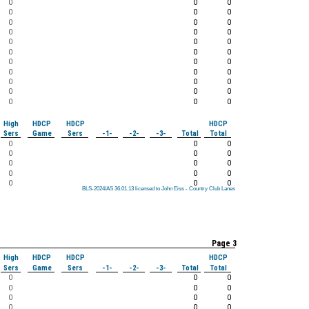
0
0
0
0
0
0
0
0
0
0
0
0
0
0
0
0
0
0
0
0
0
0
0
0
0
0
0
0
0
0
0
0
0
High
HDCP
HDCP
HDCP
Sers
Game
Sers
-1-
-2-
-3-
Total
Total
0
0
0
0
0
0
0
0
0
0
0
0
0
0
0
BLS-2024/AS 36.01.13 licensed to John Eiss - Country Club Lanes
BLS-2024/AS 36.01.13 licensed to John Eiss - Country Club Lanes
BLS-2024/AS 36.01.13 licensed to John Eiss - Country Club Lanes
BLS-2024/AS 36.01.13 licensed to John Eiss - Country Club Lanes
BLS-2024/AS 36.01.13 licensed to John Eiss - Country Club Lanes
BLS-2024/AS 36.01.13 licensed to John Eiss - Country Club Lanes
BLS-2024/AS 36.01.13 licensed to John Eiss - Country Club Lanes
BLS-2024/AS 36.01.13 licensed to John Eiss - Country Club Lanes
BLS-2024/AS 36.01.13 licensed to John Eiss - Country Club Lanes
Page 3
High
HDCP
HDCP
HDCP
Sers
Game
Sers
-1-
-2-
-3-
Total
Total
0
0
0
0
0
0
0
0
0
0
0
0