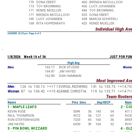
179
DONA EBERT
460
BRENDA MCCULLOCH
173
TOY BROWNING
456
LUCY JOHANSEN
171
RENEE MUELLER
446
TOY BROWNING
171
BRENDA MCCULLOCH
433
DONA EBERT
169
LUCY JOHANSEN
428
MARCIA SCHIFERLI
168
RITA HOPPENRATH
425
RENEE MUELLER
Individual High Av
1/12/2026 12:13 pm Page 1 of 3
1/8/2026 Week 16 of 36
JUST FOR FUN
High Avg
Men
165.17
RICK STUDER
Wome
164.87
JIM HAYES
162.80
DAN HAMMAN
Most Improved Av
Men
126
to
143.13
=
+17.13
VIRGIL REDWING
141
to
155.75
=
+14.75
Women
87
to
106.42
=
+19.42
ANNE CHRISTIA
119
to
133.71
=
+14.71
Team Roster
Name
Pins Gms
Avg HDCP
Nam
1 - MAPLE LEAFS
2 - C
KEVIN ROSE
5049
36
140
54
KIT
PAUL THOMPSON
4572
36
127
65
RIC
RON STEFFENHAGEN
7233
45
160
36
BRE
JIM HAYES
6430
39
164
32
RHO
3 - PIN BOWL WIZZARD
4 - O