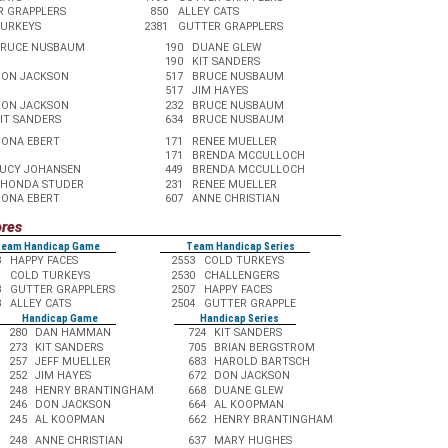
R GRAPPLERS
850
ALLEY CATS
TURKEYS
2381
GUTTER GRAPPLERS
BRUCE NUSBAUM
190
DUANE GLEW
190
KIT SANDERS
ON JACKSON
517
BRUCE NUSBAUM
517
JIM HAYES
ON JACKSON
232
BRUCE NUSBAUM
IT SANDERS
634
BRUCE NUSBAUM
ONA EBERT
171
RENEE MUELLER
171
BRENDA MCCULLOCH
UCY JOHANSEN
449
BRENDA MCCULLOCH
HONDA STUDER
231
RENEE MUELLER
ONA EBERT
607
ANNE CHRISTIAN
ores
eam Handicap Game
Team Handicap Series
3
HAPPY FACES
2553
COLD TURKEYS
1
COLD TURKEYS
2530
CHALLENGERS
3
GUTTER GRAPPLERS
2507
HAPPY FACES
8
ALLEY CATS
2504
GUTTER GRAPPLE
Handicap Game
Handicap Series
280
DAN HAMMAN
724
KIT SANDERS
273
KIT SANDERS
705
BRIAN BERGSTROM
257
JEFF MUELLER
683
HAROLD BARTSCH
252
JIM HAYES
672
DON JACKSON
248
HENRY BRANTINGHAM
668
DUANE GLEW
246
DON JACKSON
664
AL KOOPMAN
245
AL KOOPMAN
662
HENRY BRANTINGHAM
248
ANNE CHRISTIAN
637
MARY HUGHES