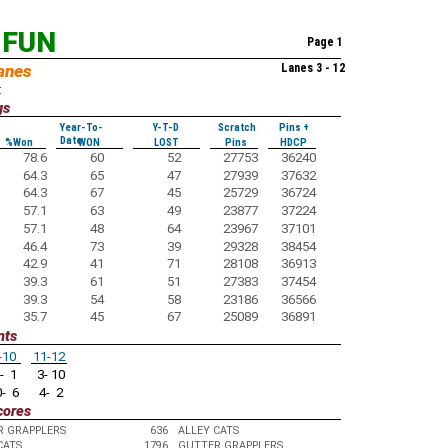
 FUN
Page 1
anes
Lanes 3 - 12
:
gs
Year-To-
Y-T-D
Scratch
Pins +
Date
%Won
WON
LOST
Pins
HDCP
78.6
60
52
27753
36240
64.3
65
47
27939
37632
64.3
67
45
25729
36724
57.1
63
49
23877
37224
57.1
48
64
23967
37101
46.4
73
39
29328
38454
42.9
41
71
28108
36913
39.3
61
51
27383
37454
39.3
54
58
23186
36566
35.7
45
67
25089
36891
nts
-10
11-12
- 1
3- 10
- 6
4- 2
cores
R GRAPPLERS
636
ALLEY CATS
CATS
1796
GUTTER GRAPPLERS