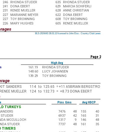
246
RHONDA STUDER
635
RHONDA STUDER
241
DONA EBERT
629
MARCIA SCHIFERLI
231
RENEE MUELLER
628
ANNE CHRISTIAN
227
MARIANNE MEYER
622
DONA EBERT
227
TOY BROWNING
608
TOY BROWNING
226
MARY HUGHES
605
RENEE MUELLER
erages
BLS-2024/AS 36.01.13 licensed to John Eiss - Country Club Lanes
BLS-2024/AS 36.01.13 licensed to John Eiss - Country Club Lanes
BLS-2024/AS 36.01.13 licensed to John Eiss - Country Club Lanes
BLS-2024/AS 36.01.13 licensed to John Eiss - Country Club Lanes
BLS-2024/AS 36.01.13 licensed to John Eiss - Country Club Lanes
BLS-2024/AS 36.01.13 licensed to John Eiss - Country Club Lanes
BLS-2024/AS 36.01.13 licensed to John Eiss - Country Club Lanes
BLS-2024/AS 36.01.13 licensed to John Eiss - Country Club Lanes
BLS-2024/AS 36.01.13 licensed to John Eiss - Country Club Lanes
Page 2
High Avg
n
161.19
RHONDA STUDER
148.60
LUCY JOHANSEN
139.29
TOY BROWNING
erage
KIT SANDERS
114
to
125.65
=
+11.65
BRIAN BERGSTRO
RENEE MUELLER
124
to
132.73
=
+8.73
DONA EBERT
s
e
Pins Gms
Avg HDCP
OLD TURKEYS
 SANDERS
7476
48
155
40
K STUDER
6937
42
165
31
NDA MCCULLOCH
1317
9
146
48
NDA STUDER
7737
48
161
35
LD TIMERS