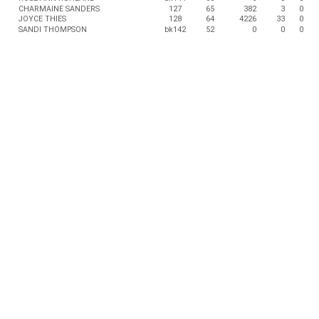
CHARMAINE SANDERS
127
65
382
3
0
JOYCE THIES
128
64
4226
33
0
SANDI THOMPSON
bk142
52
0
0
0