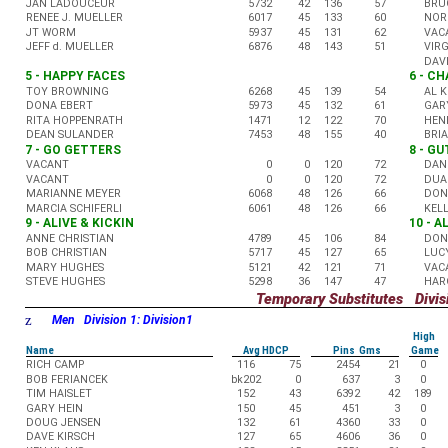
JAN LADOUCEUR
5732
42
136
57
BRU
RENEE J. MUELLER
6017
45
133
60
NOR
JT WORM
5937
45
131
62
VAC
JEFF d. MUELLER
6876
48
143
51
VIR
DAV
5 - HAPPY FACES
6 - C
TOY BROWNING
6268
45
139
54
AL 
DONA EBERT
5973
45
132
61
GAR
RITA HOPPENRATH
1471
12
122
70
HEN
DEAN SULANDER
7453
48
155
40
BRI
7 - GO GETTERS
8 - G
VACANT
0
0
120
72
DAN
VACANT
0
0
120
72
DUA
MARIANNE MEYER
6068
48
126
66
DON
MARCIA SCHIFERLI
6061
48
126
66
KEL
9 - ALIVE & KICKIN
10 - 
ANNE CHRISTIAN
4789
45
106
84
DON
BOB CHRISTIAN
5717
45
127
65
LUC
MARY HUGHES
5121
42
121
71
VAC
STEVE HUGHES
5298
36
147
47
HAR
Temporary Substitutes Divisi
z
Men Division 1: Division1
High
Name
Avg HDCP
Pins Gms
Game
RICH CAMP
116
75
2454
21
0
BOB FERIANCEK
bk202
0
637
3
0
TIM HAISLET
152
43
6392
42
189
GARY HEIN
150
45
451
3
0
DOUG JENSEN
132
61
4360
33
0
DAVE KIRSCH
127
65
4606
36
0