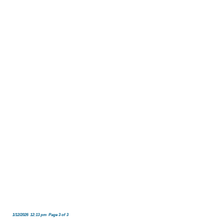
1/12/2026 12:13 pm Page 3 of 3