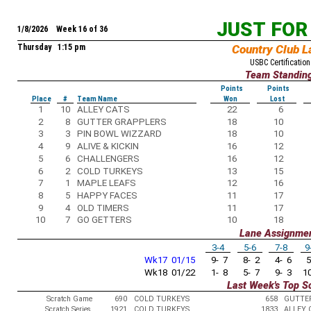
JUST FOR
1/8/2026 Week 16 of 36
Thursday 1:15 pm
Country Club L
USBC Certification
Team Standin
Points
Points
Place
#
Team Name
Won
Lost
1
10
ALLEY CATS
22
6
2
8
GUTTER GRAPPLERS
18
10
3
3
PIN BOWL WIZZARD
18
10
4
9
ALIVE & KICKIN
16
12
5
6
CHALLENGERS
16
12
6
2
COLD TURKEYS
13
15
7
1
MAPLE LEAFS
12
16
8
5
HAPPY FACES
11
17
9
4
OLD TIMERS
11
17
10
7
GO GETTERS
10
18
Lane Assignme
3-4
5-6
7-8
9
Wk17 01/15
9- 7
8- 2
4- 6
5
Wk18 01/22
1- 8
5- 7
9- 3
10
Last Week's Top S
Scratch Game
690
COLD TURKEYS
658
GUTTE
Scratch Series
1921
COLD TURKEYS
1833
ALLEY 