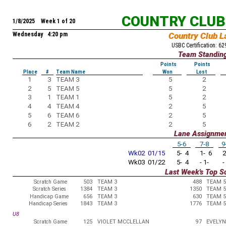
COUNTRY CLUB
1/8/2025 Week 1 of 20
Wednesday 4:20 pm
Country Club L
USBC Certification: 6
Team Standin
Points
Points
Place
#
Team Name
Won
Lost
1
3
TEAM 3
5
2
2
5
TEAM 5
5
2
3
1
TEAM 1
5
2
4
4
TEAM 4
2
5
5
6
TEAM 6
2
5
6
2
TEAM 2
2
5
Lane Assignme
5-6
7-8
9
Wk02 01/15
5- 4
1- 6
2
Wk03 01/22
5- 4
- 1-
-
Last Week's Top S
Scratch Game
503
TEAM 3
488
TEAM 5
Scratch Series
1384
TEAM 3
1350
TEAM 5
Handicap Game
656
TEAM 3
630
TEAM 5
Handicap Series
1843
TEAM 3
1776
TEAM 5
U8
Scratch Game
125
VIOLET MCCLELLAN
97
EVELYN