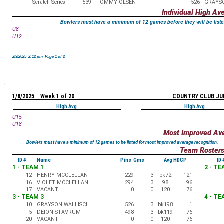
Scratch Series
539
TOMMY OLSEN
526
GRAYS
Individual High Av
Bowlers must have a minimum of 12 games before they will be liste
U8
U12
2/3/2025 2:12 pm Page 1 of 2
1/8/2025 Week 1 of 20
COUNTRY CLUB JU
High Avg
High Avg
U15
U18
Most Improved Av
Bowlers must have a minimum of 12 games to be listed for most improved average recognition.
Team Roster
ID #
Name
Pins Gms
Avg HDCP
ID 
1 - TEAM 1
2 - TE
12
HENRY MCCLELLAN
229
3
bk72
121
16
VIOLET MCCLELLAN
294
3
98
96
17
VACANT
0
0
120
76
3 - TEAM 3
4 - TE
10
GRAYSON WALLISCH
526
3
bk198
1
5
DEION STAVRUM
498
3
bk119
76
20
VACANT
0
0
120
76