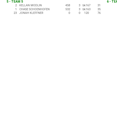
5 - TEAM 5
6 - TE
2
KELLAN MODLIN
458
3
bk167
31
1
CHASE SCHOENHOFEN
532
3
bk163
35
23
JONAH KLEFFNER
0
0
120
76