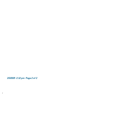
2/3/2025 2:12 pm Page 2 of 2