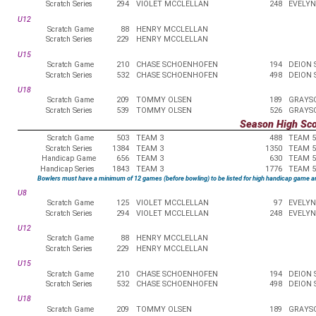
Scratch Series
294
VIOLET MCCLELLAN
248
EVELYN
U12
Scratch Game
88
HENRY MCCLELLAN
Scratch Series
229
HENRY MCCLELLAN
U15
Scratch Game
210
CHASE SCHOENHOFEN
194
DEION
Scratch Series
532
CHASE SCHOENHOFEN
498
DEION
U18
Scratch Game
209
TOMMY OLSEN
189
GRAYS
Scratch Series
539
TOMMY OLSEN
526
GRAYS
Season High Sc
Scratch Game
503
TEAM 3
488
TEAM 5
Scratch Series
1384
TEAM 3
1350
TEAM 5
Handicap Game
656
TEAM 3
630
TEAM 5
Handicap Series
1843
TEAM 3
1776
TEAM 5
Bowlers must have a minimum of 12 games (before bowling) to be listed for high handicap game a
U8
Scratch Game
125
VIOLET MCCLELLAN
97
EVELYN
Scratch Series
294
VIOLET MCCLELLAN
248
EVELYN
U12
Scratch Game
88
HENRY MCCLELLAN
Scratch Series
229
HENRY MCCLELLAN
U15
Scratch Game
210
CHASE SCHOENHOFEN
194
DEION
Scratch Series
532
CHASE SCHOENHOFEN
498
DEION
U18
Scratch Game
209
TOMMY OLSEN
189
GRAYS