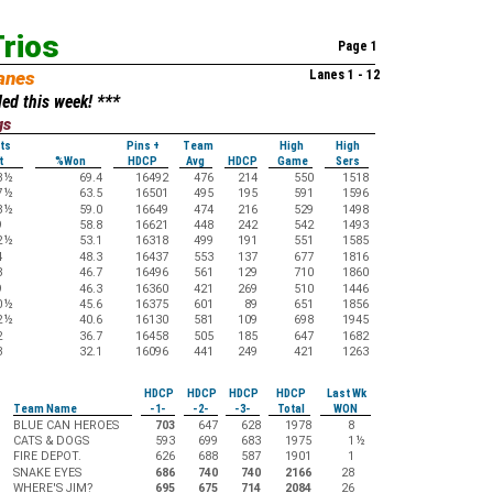
rios
Page 1
anes
Lanes 1 - 12
ed this week! ***
gs
ts
Pins +
Team
High
High
t
%Won
HDCP
Avg
HDCP
Game
Sers
3
½
69.4
16492
476
214
550
1518
7
½
63.5
16501
495
195
591
1596
8
½
59.0
16649
474
216
529
1498
9
58.8
16621
448
242
542
1493
2
½
53.1
16318
499
191
551
1585
4
48.3
16437
553
137
677
1816
8
46.7
16496
561
129
710
1860
9
46.3
16360
421
269
510
1446
0
½
45.6
16375
601
89
651
1856
2
½
40.6
16130
581
109
698
1945
2
36.7
16458
505
185
647
1682
3
32.1
16096
441
249
421
1263
HDCP
HDCP
HDCP
HDCP
Last Wk
Team Name
-1-
-2-
-3-
Total
WON
BLUE CAN HEROES
703
647
628
1978
8
CATS & DOGS
593
699
683
1975
1
½
FIRE DEPOT.
626
688
587
1901
1
SNAKE EYES
686
740
740
2166
28
WHERE'S JIM?
695
675
714
2084
26