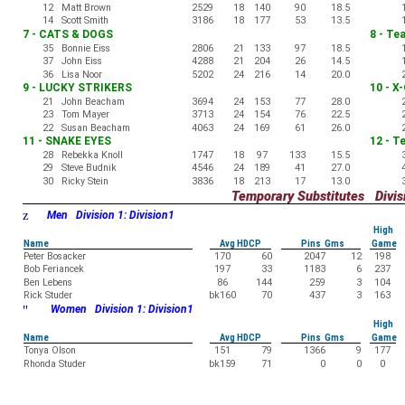
12
Matt Brown
2529
18
140
90
18.5
14
Scott Smith
3186
18
177
53
13.5
7 - CATS & DOGS
8 - Te
35
Bonnie Eiss
2806
21
133
97
18.5
37
John Eiss
4288
21
204
26
14.5
36
Lisa Noor
5202
24
216
14
20.0
9 - LUCKY STRIKERS
10 - X
21
John Beacham
3694
24
153
77
28.0
23
Tom Mayer
3713
24
154
76
22.5
22
Susan Beacham
4063
24
169
61
26.0
11 - SNAKE EYES
12 - T
28
Rebekka Knoll
1747
18
97
133
15.5
29
Steve Budnik
4546
24
189
41
27.0
30
Ricky Stein
3836
18
213
17
13.0
Temporary Substitutes Divisi
z
Men Division 1: Division1
High
Name
Avg HDCP
Pins Gms
Game
Peter Bosacker
170
60
2047
12
198
Bob Feriancek
197
33
1183
6
237
Ben Lebens
86
144
259
3
104
Rick Studer
bk160
70
437
3
163
"
Women Division 1: Division1
High
Name
Avg HDCP
Pins Gms
Game
Tonya Olson
151
79
1366
9
177
Rhonda Studer
bk159
71
0
0
0