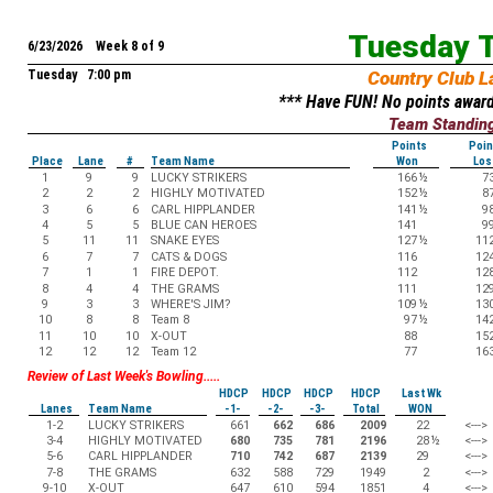
Tuesday T
6/23/2026 Week 8 of 9
Tuesday 7:00 pm
Country Club L
*** Have FUN! No points award
Team Standin
Points
Poin
Place
Lane
#
Team Name
Won
Los
1
9
9
LUCKY STRIKERS
166
½
7
2
2
2
HIGHLY MOTIVATED
152
½
8
3
6
6
CARL HIPPLANDER
141
½
9
4
5
5
BLUE CAN HEROES
141
9
5
11
11
SNAKE EYES
127
½
11
6
7
7
CATS & DOGS
116
12
7
1
1
FIRE DEPOT.
112
12
8
4
4
THE GRAMS
111
12
9
3
3
WHERE'S JIM?
109
½
13
10
8
8
Team 8
97
½
14
11
10
10
X-OUT
88
15
12
12
12
Team 12
77
16
Review of Last Week's Bowling.....
HDCP
HDCP
HDCP
HDCP
Last Wk
Lanes
Team Name
-1-
-2-
-3-
Total
WON
1-2
LUCKY STRIKERS
661
662
686
2009
22
<--->
3-4
HIGHLY MOTIVATED
680
735
781
2196
28
½
<--->
5-6
CARL HIPPLANDER
710
742
687
2139
29
<--->
7-8
THE GRAMS
632
588
729
1949
2
<--->
9-10
X-OUT
647
610
594
1851
4
<--->