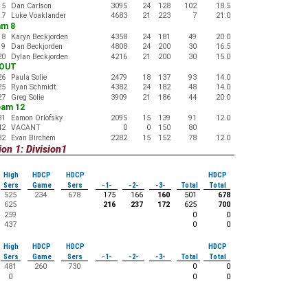
15
Dan Carlson
3095
24
128
102
18.5
17
Luke Voaklander
4683
21
223
7
21.0
am 8
18
Karyn Beckjorden
4358
24
181
49
20.0
19
Dan Beckjorden
4808
24
200
30
16.5
20
Dylan Beckjorden
4216
21
200
30
15.0
-OUT
26
Paula Solie
2479
18
137
93
14.0
25
Ryan Schmidt
4382
24
182
48
14.0
27
Greg Solie
3909
21
186
44
20.0
eam 12
31
Eamon Orlofsky
2095
15
139
91
12.0
42
VACANT
0
0
150
80
32
Evan Birchem
2282
15
152
78
12.0
on 1: Division1
High
HDCP
HDCP
HDCP
Sers
Game
Sers
-1-
-2-
-3-
Total
Total
525
234
678
175
166
160
501
678
625
216
237
172
625
700
259
0
0
437
0
0
High
HDCP
HDCP
HDCP
Sers
Game
Sers
-1-
-2-
-3-
Total
Total
481
260
730
0
0
0
0
0