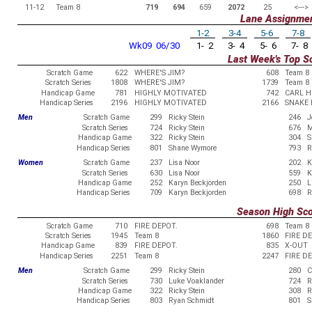
11-12
Team 8
719
694
659
2072
25
<--->
Lane Assignme
1-2
3-4
5-6
7-8
Wk09 06/30
1- 2
3- 4
5- 6
7- 8
Last Week's Top S
Scratch Game
622
WHERE'S JIM?
608
Team 8
Scratch Series
1808
WHERE'S JIM?
1739
Team 8
Handicap Game
781
HIGHLY MOTIVATED
742
CARL H
Handicap Series
2196
HIGHLY MOTIVATED
2166
SNAKE 
Men
Scratch Game
299
Ricky Stein
246
J
Scratch Series
724
Ricky Stein
676
M
Handicap Game
322
Ricky Stein
304
S
Handicap Series
801
Shane Wymore
793
R
Women
Scratch Game
237
Lisa Noor
202
K
Scratch Series
630
Lisa Noor
559
K
Handicap Game
252
Karyn Beckjorden
250
L
Handicap Series
709
Karyn Beckjorden
698
R
Season High Sc
Scratch Game
710
FIRE DEPOT.
698
Team 8
Scratch Series
1945
Team 8
1860
FIRE D
Handicap Game
839
FIRE DEPOT.
835
X-OUT
Handicap Series
2251
Team 8
2247
FIRE D
Men
Scratch Game
299
Ricky Stein
280
C
Scratch Series
730
Luke Voaklander
724
R
Handicap Game
322
Ricky Stein
308
R
Handicap Series
803
Ryan Schmidt
801
S