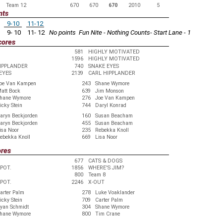
Team 12
670
670
670
2010
5
nts
9-10
11-12
9- 10
11- 12
No points
Fun Nite - Nothing Counts- Start Lane - 1
cores
581
HIGHLY MOTIVATED
1596
HIGHLY MOTIVATED
IPPLANDER
740
SNAKE EYES
EYES
2139
CARL HIPPLANDER
oe Van Kampen
243
Shane Wymore
att Bock
639
Jim Monson
hane Wymore
276
Joe Van Kampen
icky Stein
744
Daryl Konrad
aryn Beckjorden
160
Susan Beacham
aryn Beckjorden
455
Susan Beacham
isa Noor
235
Rebekka Knoll
ebekka Knoll
669
Lisa Noor
ores
677
CATS & DOGS
EPOT.
1856
WHERE'S JIM?
800
Team 8
EPOT.
2246
X-OUT
arter Palm
278
Luke Voaklander
icky Stein
709
Carter Palm
yan Schmidt
304
Shane Wymore
hane Wymore
800
Tim Crane