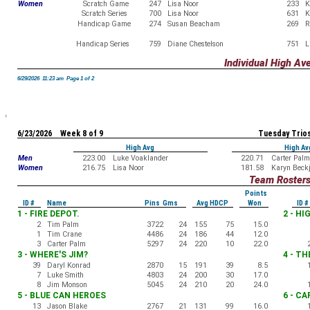
Women
Scratch Game
247
Lisa Noor
233
K
Scratch Series
700
Lisa Noor
631
K
Handicap Game
274
Susan Beacham
269
R
Handicap Series
759
Diane Chestelson
751
L
Individual High Av
6/29/2026 11:23 am Page 1 of 2
6/23/2026 Week 8 of 9
Tuesday Trio
High Avg
High Av
Men
223.00
Luke Voaklander
220.71
Carter Palm
Women
216.75
Lisa Noor
181.58
Karyn Beck
Team Roster
Points
ID #
Name
Pins Gms
Avg HDCP
Won
ID #
1 - FIRE DEPOT.
2 - H
2
Tim Palm
3722
24
155
75
15.0
1
Tim Crane
4486
24
186
44
12.0
3
Carter Palm
5297
24
220
10
22.0
3 - WHERE'S JIM?
4 - T
39
Daryl Konrad
2870
15
191
39
8.5
7
Luke Smith
4803
24
200
30
17.0
8
Jim Monson
5045
24
210
20
24.0
5 - BLUE CAN HEROES
6 - C
13
Jason Blake
2767
21
131
99
16.0