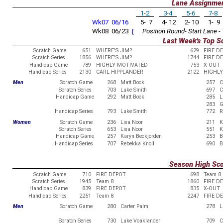
Lane Assignme
1-2
3-4
5-6
7-8
Wk07 06/16
5- 7
4- 12
2- 10
1- 9
Wk08 06/23
{
Position Round- Start Lane - 
Last Week's Top S
Scratch Game
651
WHERE'S JIM?
629
FIRE D
Scratch Series
1856
WHERE'S JIM?
1744
FIRE D
Handicap Game
789
HIGHLY MOTIVATED
753
X-OUT
Handicap Series
2130
CARL HIPPLANDER
2122
HIGHLY
Men
Scratch Game
268
Matt Bock
257
C
Scratch Series
703
Luke Smith
697
C
Handicap Game
292
Matt Bock
285
L
283
G
Handicap Series
793
Luke Smith
772
R
Women
Scratch Game
236
Lisa Noor
211
K
Scratch Series
653
Lisa Noor
551
K
Handicap Game
257
Karyn Beckjorden
253
B
Handicap Series
707
Rebekka Knoll
690
B
Season High Sc
Scratch Game
710
FIRE DEPOT.
698
Team 8
Scratch Series
1945
Team 8
1860
FIRE D
Handicap Game
839
FIRE DEPOT.
835
X-OUT
Handicap Series
2251
Team 8
2247
FIRE D
Men
Scratch Game
280
Carter Palm
278
L
Scratch Series
730
Luke Voaklander
709
C