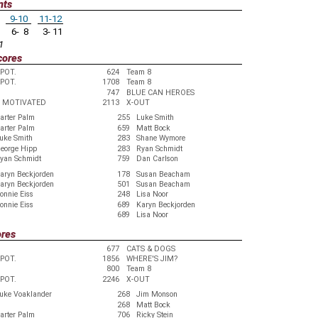
nts
9-10
11-12
6- 8
3- 11
1
cores
EPOT.
624
Team 8
EPOT.
1708
Team 8
747
BLUE CAN HEROES
 MOTIVATED
2113
X-OUT
arter Palm
255
Luke Smith
arter Palm
659
Matt Bock
uke Smith
283
Shane Wymore
eorge Hipp
283
Ryan Schmidt
yan Schmidt
759
Dan Carlson
aryn Beckjorden
178
Susan Beacham
aryn Beckjorden
501
Susan Beacham
onnie Eiss
248
Lisa Noor
onnie Eiss
689
Karyn Beckjorden
689
Lisa Noor
ores
677
CATS & DOGS
EPOT.
1856
WHERE'S JIM?
800
Team 8
EPOT.
2246
X-OUT
uke Voaklander
268
Jim Monson
268
Matt Bock
arter Palm
706
Ricky Stein