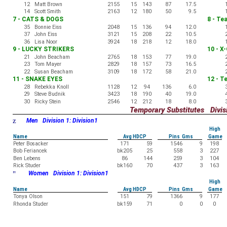
12
Matt Brown
2155
15
143
87
17.5
14
Scott Smith
2163
12
180
50
9.5
7 - CATS & DOGS
8 - Te
35
Bonnie Eiss
2048
15
136
94
12.0
37
John Eiss
3121
15
208
22
10.5
36
Lisa Noor
3924
18
218
12
18.0
9 - LUCKY STRIKERS
10 - X
21
John Beacham
2765
18
153
77
19.0
23
Tom Mayer
2829
18
157
73
16.5
22
Susan Beacham
3109
18
172
58
21.0
11 - SNAKE EYES
12 - T
28
Rebekka Knoll
1128
12
94
136
6.0
29
Steve Budnik
3423
18
190
40
19.0
30
Ricky Stein
2546
12
212
18
8.0
Temporary Substitutes Divisi
z
Men Division 1: Division1
High
Name
Avg HDCP
Pins Gms
Game
Peter Bosacker
171
59
1546
9
198
Bob Feriancek
bk205
25
558
3
227
Ben Lebens
86
144
259
3
104
Rick Studer
bk160
70
437
3
163
"
Women Division 1: Division1
High
Name
Avg HDCP
Pins Gms
Game
Tonya Olson
151
79
1366
9
177
Rhonda Studer
bk159
71
0
0
0