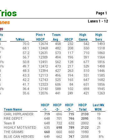
rios
Page 1
anes
Lanes 1 - 12
gs
ts
Pins +
Team
High
High
t
%Won
HDCP
Avg
HDCP
Game
Sers
4
70.0
12674
458
232
542
1493
7
½
68.1
12468
482
208
550
1518
7
57.2
12631
573
117
710
1860
8
56.7
12309
494
196
591
1564
8
½
50.8
12451
562
128
677
1816
0
½
49.7
12472
473
217
529
1498
3
48.3
12394
427
263
510
1446
2
43.3
12113
496
194
551
1585
4
42.2
12743
525
165
647
1682
5
41.7
12323
606
84
651
1856
4
½
36.4
12140
588
102
698
1945
6
35.6
12076
441
249
421
1263
HDCP
HDCP
HDCP
HDCP
Last Wk
Team Name
-1-
-2-
-3-
Total
WON
CARL HIPPLANDER
719
696
715
2130
19
FIRE DEPOT.
648
701
746
2095
19
Team 8
648
722
632
2002
6
HIGHLY MOTIVATED
635
698
789
2122
21
THE GRAMS
660
660
660
1980
9
BLUE CAN HEROES
649
662
747
2058
8
½