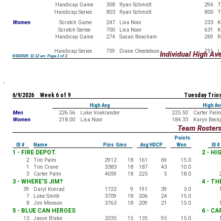
Handicap Game
308
Ryan Schmidt
296
T
Handicap Series
803
Ryan Schmidt
800
T
Women
Scratch Game
247
Lisa Noor
233
K
Scratch Series
700
Lisa Noor
631
K
Handicap Game
274
Susan Beacham
269
R
Handicap Series
759
Diane Chestelson
751
L
Individual High Av
6/18/2026 11:12 am Page 1 of 2
6/9/2026 Week 6 of 9
Tuesday Trio
High Avg
High Av
Men
226.56
Luke Voaklander
225.50
Carter Palm
Women
218.00
Lisa Noor
184.33
Karyn Beck
Team Roster
Points
ID #
Name
Pins Gms
Avg HDCP
Won
ID #
1 - FIRE DEPOT.
2 - H
2
Tim Palm
2912
18
161
69
15.0
1
Tim Crane
3383
18
187
43
10.0
3
Carter Palm
4059
18
225
5
18.0
3 - WHERE'S JIM?
4 - T
39
Daryl Konrad
1722
9
191
39
3.0
7
Luke Smith
3709
18
206
24
15.0
8
Jim Monson
3763
18
209
21
15.0
5 - BLUE CAN HEROES
6 - C
13
Jason Blake
2035
15
135
95
15.0