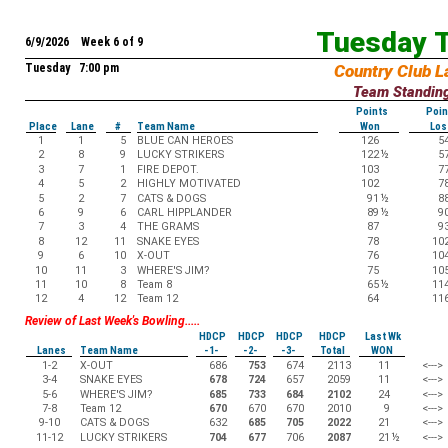
Tuesday T
6/9/2026 Week 6 of 9
Tuesday 7:00 pm
Country Club L
Team Standin
Points
Poin
Place
Lane
#
Team Name
Won
Los
1
1
5
BLUE CAN HEROES
126
5
2
8
9
LUCKY STRIKERS
122
½
5
3
7
1
FIRE DEPOT.
103
7
4
5
2
HIGHLY MOTIVATED
102
7
5
2
7
CATS & DOGS
91
½
8
6
9
6
CARL HIPPLANDER
89
½
9
7
3
4
THE GRAMS
87
9
8
12
11
SNAKE EYES
78
10
9
6
10
X-OUT
76
10
10
11
3
WHERE'S JIM?
75
10
11
10
8
Team 8
65
½
11
12
4
12
Team 12
64
11
Review of Last Week's Bowling.....
HDCP
HDCP
HDCP
HDCP
Last Wk
Lanes
Team Name
-1-
-2-
-3-
Total
WON
1-2
X-OUT
686
753
674
2113
11
<--->
3-4
SNAKE EYES
678
724
657
2059
11
<--->
5-6
WHERE'S JIM?
685
733
684
2102
24
<--->
7-8
Team 12
670
670
670
2010
9
<--->
9-10
CATS & DOGS
632
685
705
2022
21
<--->
11-12
LUCKY STRIKERS
704
677
706
2087
21
½
<--->