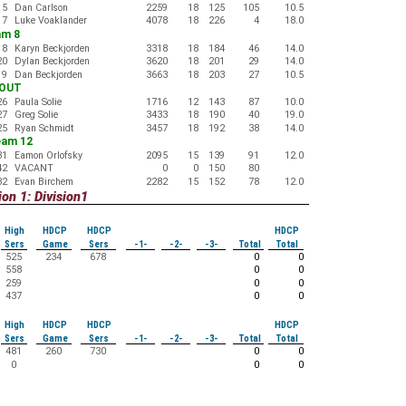
15
Dan Carlson
2259
18
125
105
10.5
17
Luke Voaklander
4078
18
226
4
18.0
am 8
18
Karyn Beckjorden
3318
18
184
46
14.0
20
Dylan Beckjorden
3620
18
201
29
14.0
19
Dan Beckjorden
3663
18
203
27
10.5
-OUT
26
Paula Solie
1716
12
143
87
10.0
27
Greg Solie
3433
18
190
40
19.0
25
Ryan Schmidt
3457
18
192
38
14.0
eam 12
31
Eamon Orlofsky
2095
15
139
91
12.0
42
VACANT
0
0
150
80
32
Evan Birchem
2282
15
152
78
12.0
on 1: Division1
High
HDCP
HDCP
HDCP
Sers
Game
Sers
-1-
-2-
-3-
Total
Total
525
234
678
0
0
558
0
0
259
0
0
437
0
0
High
HDCP
HDCP
HDCP
Sers
Game
Sers
-1-
-2-
-3-
Total
Total
481
260
730
0
0
0
0
0