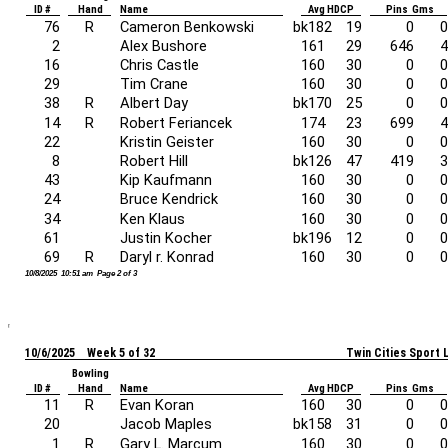
ID #
Hand
Name
Avg HDCP
Pins Gms
76
R
Cameron Benkowski
bk182
19
0
0
2
Alex Bushore
161
29
646
4
16
Chris Castle
160
30
0
0
29
Tim Crane
160
30
0
0
38
R
Albert Day
bk170
25
0
0
14
R
Robert Feriancek
174
23
699
4
22
Kristin Geister
160
30
0
0
8
Robert Hill
bk126
47
419
3
43
Kip Kaufmann
160
30
0
0
24
Bruce Kendrick
160
30
0
0
34
Ken Klaus
160
30
0
0
61
Justin Kocher
bk196
12
0
0
69
R
Daryl r. Konrad
160
30
0
0
10/8/2025 10:51 am Page 2 of 3
10/6/2025 Week 5 of 32
Twin Cities Sport
Bowling
ID #
Hand
Name
Avg HDCP
Pins Gms
11
R
Evan Koran
160
30
0
0
20
Jacob Maples
bk158
31
0
0
1
R
Gary L. Marcum
160
30
0
0