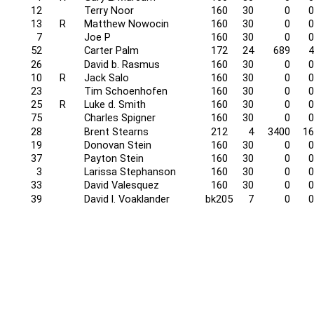
12
Terry Noor
160
30
0
0
13
R
Matthew Nowocin
160
30
0
0
7
Joe P
160
30
0
0
52
Carter Palm
172
24
689
4
26
David b. Rasmus
160
30
0
0
10
R
Jack Salo
160
30
0
0
23
Tim Schoenhofen
160
30
0
0
25
R
Luke d. Smith
160
30
0
0
75
Charles Spigner
160
30
0
0
28
Brent Stearns
212
4
3400
16
19
Donovan Stein
160
30
0
0
37
Payton Stein
160
30
0
0
3
Larissa Stephanson
160
30
0
0
33
David Valesquez
160
30
0
0
39
David l. Voaklander
bk205
7
0
0