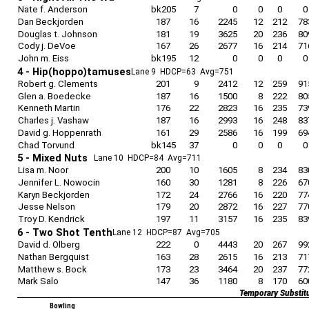
Nate f. Anderson
bk205
7
0
0
0
0
Dan Beckjorden
187
16
2245
12
212
78
Douglas t. Johnson
181
19
3625
20
236
80
Cody j. DeVoe
167
26
2677
16
214
71
John m. Eiss
bk195
12
0
0
0
0
4 - Hip(hoppo)tamuses
Lane 9 HDCP=63 Avg=751
Robert g. Clements
201
9
2412
12
259
91
Glen a. Boedecke
187
16
1500
8
222
80
Kenneth Martin
176
22
2823
16
235
73
Charles j. Vashaw
187
16
2993
16
248
83
David g. Hoppenrath
161
29
2586
16
199
69
Chad Torvund
bk145
37
0
0
0
0
5 - Mixed Nuts
Lane 10 HDCP=84 Avg=711
Lisa m. Noor
200
10
1605
8
234
83
Jennifer L. Nowocin
160
30
1281
8
226
67
Karyn Beckjorden
172
24
2766
16
220
77
Jesse Nelson
179
20
2872
16
227
77
Troy D. Kendrick
197
11
3157
16
235
83
6 - Two Shot Tenth
Lane 12 HDCP=87 Avg=705
David d. Olberg
222
0
4443
20
267
99
Nathan Bergquist
163
28
2615
16
213
71
Matthew s. Bock
173
23
3464
20
237
77
Mark Salo
147
36
1180
8
170
60
Temporary Substit
Bowling