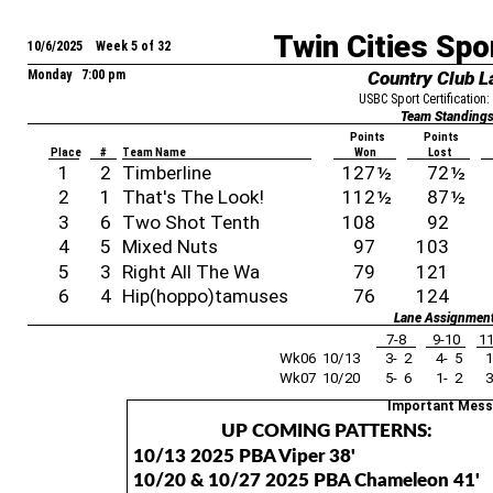
Twin Cities Spo
10/6/2025 Week 5 of 32
Monday 7:00 pm
Country Club L
USBC Sport Certification
Team Standing
Points
Points
Place
#
Team Name
Won
Lost
1
2
Timberline
127
½
72
½
2
1
That's The Look!
112
½
87
½
3
6
Two Shot Tenth
108
92
4
5
Mixed Nuts
97
103
5
3
Right All The Wa
79
121
6
4
Hip(hoppo)tamuses
76
124
Lane Assignmen
7-8
9-10
11
Wk06 10/13
3- 2
4- 5
1
Wk07 10/20
5- 6
1- 2
3
Important Mes
UP COMING PATTERNS:
10/13 2025 PBA Viper 38'
10/20 & 10/27 2025 PBA Chameleon 41'