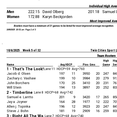
Individual High Ave
Men
222.15
David Olberg
201.18
Samuel 
Women
172.88
Karyn Beckjorden
Most Improved Ave
Bowlers must have a minimum of 21 games to be listed for most improved average recognition.
10/8/2025 10:51 am Page 1 of 3
10/6/2025 Week 5 of 32
Twin Cities Sport
Team Rosters
High
Hi
Name
Avg HDCP
Pins Gms
Game
Se
1 - That's The Look!
Lane 11 HDCP=59 Avg=760
Jacob d. Olsen
197
11
3950
20
247
84
Zachary c. Vashaw
199
10
3984
20
279
91
John Borchers
170
25
3410
20
231
76
Will Stein
194
13
3897
20
252
83
2 - Timberline
Lane 8 HDCP=68 Avg=742
Samuel e. Lantto
201
9
3420
17
265
85
Jay a. Joyner
164
28
1977
12
222
70
Allen j. Topinka
196
12
3923
20
247
84
Steve J. Bohn
181
19
2909
16
259
83
3 - Right All The Wa
Lane 7 HDCP=68 Avg=740