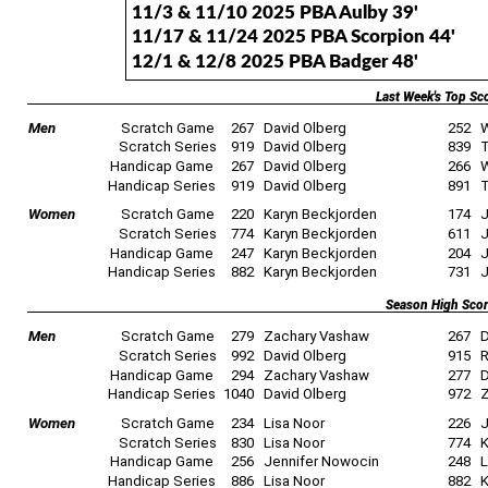
11/3 & 11/10 2025 PBA Aulby 39'
11/17 & 11/24 2025 PBA Scorpion 44'
12/1 & 12/8 2025 PBA Badger 48'
Last Week's Top Sc
Men
Scratch Game
267
David Olberg
252
W
Scratch Series
919
David Olberg
839
T
Handicap Game
267
David Olberg
266
W
Handicap Series
919
David Olberg
891
T
Women
Scratch Game
220
Karyn Beckjorden
174
J
Scratch Series
774
Karyn Beckjorden
611
J
Handicap Game
247
Karyn Beckjorden
204
J
Handicap Series
882
Karyn Beckjorden
731
J
Season High Sco
Men
Scratch Game
279
Zachary Vashaw
267
D
Scratch Series
992
David Olberg
915
R
Handicap Game
294
Zachary Vashaw
277
D
Handicap Series
1040
David Olberg
972
Z
Women
Scratch Game
234
Lisa Noor
226
J
Scratch Series
830
Lisa Noor
774
K
Handicap Game
256
Jennifer Nowocin
248
L
Handicap Series
886
Lisa Noor
882
K