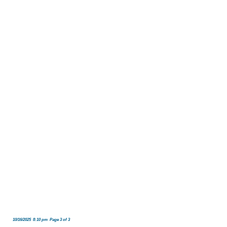
10/16/2025 8:10 pm Page 3 of 3