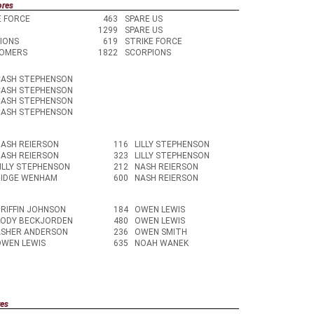
ores
E FORCE
463
SPARE US
1299
SPARE US
IONS
619
STRIKE FORCE
OMERS
1822
SCORPIONS
CASH STEPHENSON
CASH STEPHENSON
CASH STEPHENSON
CASH STEPHENSON
ASH REIERSON
116
LILLY STEPHENSON
ASH REIERSON
323
LILLY STEPHENSON
ILLY STEPHENSON
212
NASH REIERSON
RIDGE WENHAM
600
NASH REIERSON
RIFFIN JOHNSON
184
OWEN LEWIS
KODY BECKJORDEN
480
OWEN LEWIS
ASHER ANDERSON
236
OWEN SMITH
OWEN LEWIS
635
NOAH WANEK
res