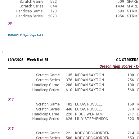
Scratch Game
592
509
SPARE
Scratch Series
1644
1404
SPARE
Handicap Game
720
693
STRIK
Handicap Series
2028
1956
STRIK
U8
10/16/2025 8:10 pm Page 1 of 3
10/6/2025 Week 5 of 35
CC STRIKERS
Season High Scores - C
Scratch Game
135
KIERAN SAXTON
100
Scratch Series
376
KIERAN SAXTON
256
Handicap Game
208
KIERAN SAXTON
190
Handicap Series
610
KIERAN SAXTON
560
U12
Scratch Game
182
LUKAS RUSSELL
159
R
Scratch Series
448
LUKAS RUSSELL
373
R
Handicap Game
226
RIDGE WENHAM
217
L
Handicap Series
626
LILLY STEPHENSON
623
U15
Scratch Game
221
KODY BECKJORDEN
214
Scratch Series
588
KODY BECKJORDEN
553
G