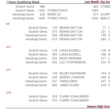
* Pepsi Qualifying Week
Last Week's Top Sc
Scratch Game
488
465
STRIK
Scratch Series
1383
STRIKE FORCE
1365
Handicap Game
625
SPARE US
619
SCORP
Handicap Series
1845
STRIKE FORCE
1826
NEW C
U8
Scratch Game
130
KIERAN SAXTON
77
Scratch Series
376
KIERAN SAXTON
221
Handicap Game
208
KIERAN SAXTON
190
Handicap Series
610
KIERAN SAXTON
560
U12
Scratch Game
138
LUKAS RUSSELL
128
N
Scratch Series
405
LUKAS RUSSELL
348
N
Handicap Game
226
RIDGE WENHAM
217
L
Handicap Series
626
LILLY STEPHENSON
623
U15
Scratch Game
198
KELSEY KAUFMANN
194
G
Scratch Series
543
GRIFFIN JOHNSON
508
Handicap Game
237
OWEN LEWIS
237
Handicap Series
680
JAMES OLSEN
639
U18
Scratch Game
204
CLAIRE VOAKLANDER
Scratch Series
533
CLAIRE VOAKLANDER
Season High Sco