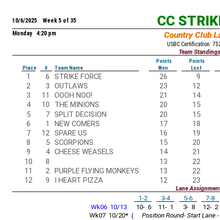
CC STRI
10/6/2025 Week 5 of 35
Monday 4:20 pm
Country Club L
USBC Certification: 7
Team Standing
Points
Points
Place
#
Team Name
Won
Lost
1
6
STRIKE FORCE
26
9
2
3
OUTLAWS
23
12
3
11
OOOH NOO!
21
14
4
10
THE MINIONS
20
15
5
7
SPLIT DECISION
20
15
6
1
NEW COMERS
17
18
7
12
SPARE US
16
19
8
5
SCORPIONS
15
20
9
4
CHEESE WEASELS
14
21
10
8
13
22
11
2
PURPLE FLYING MONKEYS
13
22
12
9
I HEART PIZZA
12
23
Lane Assignmen
1-2
3-4
5-6
7-8
Wk06 10/13
10- 6
11- 1
3- 8
12- 2
Wk07 10/20*
{
Position Round- Start Lane -