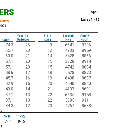
KERS
Page 1
anes
Lanes 1 - 12
52093
s
Year-To-
Y-T-D
Scratch
Pins +
Date
%Won
WON
LOST
Pins
HDCP
74.3
26
9
6641
9236
65.7
23
12
4933
8959
60.0
21
14
5428
8866
57.1
20
15
3828
8914
57.1
20
15
4742
8834
48.6
17
18
5528
8873
45.7
16
19
6438
8697
42.9
15
20
4040
8840
40.0
14
21
4137
8691
37.1
13
22
6635
9158
37.1
13
22
5385
9111
34.3
12
23
4764
8688
ts
9-10
11-12
7- 4
9- 5
 1