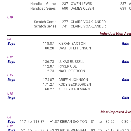
Handicap Game
237
OWEN LEWIS
237
Handicap Series
680
JAMES OLSEN
639
U18
Scratch Game
277
CLAIRE VOAKLANDER
Scratch Series
741
CLAIRE VOAKLANDER
Individual High Ave
U8
Boys
118.87
KIERAN SAXTON
Girls
80.20
CASH STEPHENSON
U12
Boys
136.73
LUKAS RUSSELL
Girls
112.87
RYKER UDE
112.73
NASH REIERSON
U15
Boys
174.87
GRIFFIN JOHNSON
Girls
171.27
KODY BECKJORDEN
168.27
KELSEY KAUFMANN
U18
Boys
Girls
Most Improved Ave
U8
Boys
117
to
118.87
=
+1.87
KIERAN SAXTON
81
to
80.20
=
-0.80
U12
Boys
62
to
65.33
=
+3.33
RIDGE WENHAM
93
to
96.13
=
+3.13