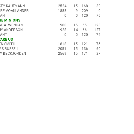
SEY KAUFMANN
2524
15
168
30
IRE VOAKLANDER
1888
9
209
0
CANT
0
0
120
76
THE MINIONS
GE A. WENHAM
980
15
65
128
NY ANDERSON
928
14
66
127
CANT
0
0
120
76
PARE US
N SMITH
1818
15
121
75
AS RUSSELL
2051
15
136
60
Y BECKJORDEN
2569
15
171
27