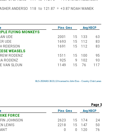
ASHER ANDERSO
118
to
121.87
=
+3.87
NOAH WANEK
e
Pins Gms
Avg HDCP
URPLE FLYING MONKEYS
AN UDE
2001
15
133
63
ER UDE
1693
15
112
83
H REIERSON
1691
15
112
83
HEESE WEASELS
REW RODENZ
1511
15
100
95
CA RODENZ
925
9
102
93
E VAN SLOUN
1149
15
76
117
BLS-2024/AS 36.01.13 licensed to John Eiss - Country Club Lanes
BLS-2024/AS 36.01.13 licensed to John Eiss - Country Club Lanes
BLS-2024/AS 36.01.13 licensed to John Eiss - Country Club Lanes
BLS-2024/AS 36.01.13 licensed to John Eiss - Country Club Lanes
BLS-2024/AS 36.01.13 licensed to John Eiss - Country Club Lanes
BLS-2024/AS 36.01.13 licensed to John Eiss - Country Club Lanes
BLS-2024/AS 36.01.13 licensed to John Eiss - Country Club Lanes
BLS-2024/AS 36.01.13 licensed to John Eiss - Country Club Lanes
BLS-2024/AS 36.01.13 licensed to John Eiss - Country Club Lanes
Page 3
e
Pins Gms
Avg HDCP
TRIKE FORCE
FFIN JOHNSON
2623
15
174
24
N LEWIS
2218
15
147
50
CANT
0
0
120
76