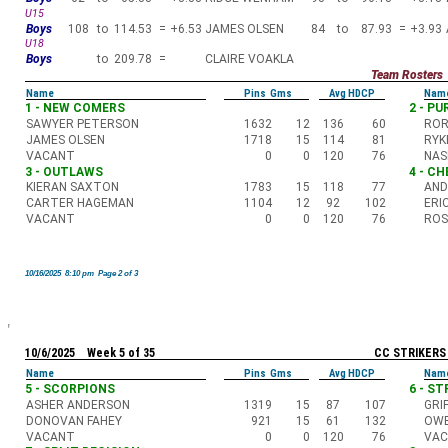
U15
Boys
108
to
114.53
=
+6.53
JAMES OLSEN
84
to
87.93
=
+3.93
U18
Boys
to
209.78
=
CLAIRE VOAKLA
Team Rosters
Name
Pins Gms
Avg HDCP
Nam
1 - NEW COMERS
2 - P
SAWYER PETERSON
1632
12
136
60
ROR
JAMES OLSEN
1718
15
114
81
RYK
VACANT
0
0
120
76
NAS
3 - OUTLAWS
4 - C
KIERAN SAXTON
1783
15
118
77
AND
CARTER HAGEMAN
1104
12
92
102
ERI
VACANT
0
0
120
76
ROS
10/16/2025 8:10 pm Page 2 of 3
10/6/2025 Week 5 of 35
CC STRIKERS
Name
Pins Gms
Avg HDCP
Nam
5 - SCORPIONS
6 - S
ASHER ANDERSON
1319
15
87
107
GRI
DONOVAN FAHEY
921
15
61
132
OWE
VACANT
0
0
120
76
VA