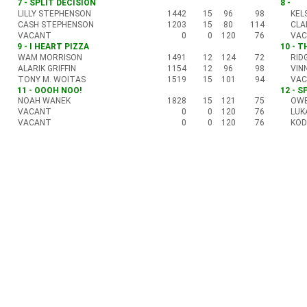
7 - SPLIT DECISION
8 -
LILLY STEPHENSON
1442
15
96
98
KEL
CASH STEPHENSON
1203
15
80
114
CLA
VACANT
0
0
120
76
VA
9 - I HEART PIZZA
10 - 
WAM MORRISON
1491
12
124
72
RID
ALARIK GRIFFIN
1154
12
96
98
VIN
TONY M. WOITAS
1519
15
101
94
VA
11 - OOOH NOO!
12 - S
NOAH WANEK
1828
15
121
75
OWE
VACANT
0
0
120
76
LUK
VACANT
0
0
120
76
KOD