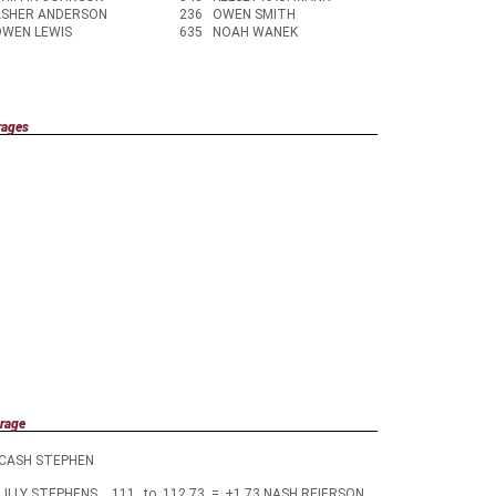
ASHER ANDERSON
236
OWEN SMITH
OWEN LEWIS
635
NOAH WANEK
rages
rage
CASH STEPHEN
LILLY STEPHENS
111
to
112.73
=
+1.73
NASH REIERSON