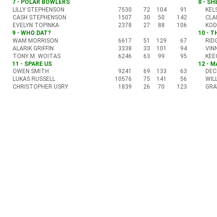
7 - POLAR BOWLERS
8 - S
LILLY STEPHENSON
7530
72
104
91
KEL
CASH STEPHENSON
1507
30
50
142
CLA
EVELYN TOPINKA
2378
27
88
106
KOD
9 - WHO DAT?
10 - 
WAM MORRISON
6617
51
129
67
RID
ALARIK GRIFFIN
3338
33
101
94
VIN
TONY M. WOITAS
6246
63
99
95
KEE
11 - SPARE US
12 - 
OWEN SMITH
9241
69
133
63
DEC
LUKAS RUSSELL
10576
75
141
56
WIL
CHRISTOPHER USRY
1839
26
70
123
GRA