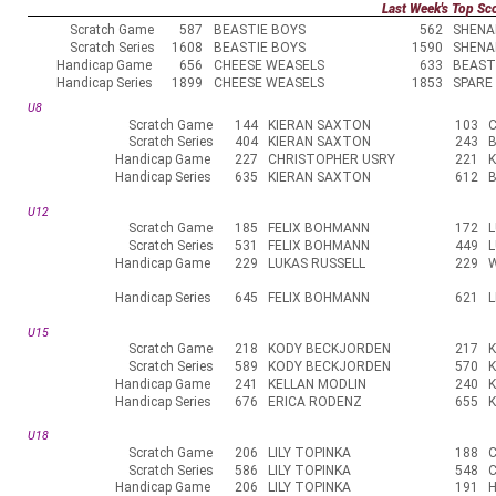
Last Week's Top Sc
Scratch Game
587
BEASTIE BOYS
562
SHENA
Scratch Series
1608
BEASTIE BOYS
1590
SHENA
Handicap Game
656
CHEESE WEASELS
633
BEAST
Handicap Series
1899
CHEESE WEASELS
1853
SPARE
U8
Scratch Game
144
KIERAN SAXTON
103
Scratch Series
404
KIERAN SAXTON
243
B
Handicap Game
227
CHRISTOPHER USRY
221
Handicap Series
635
KIERAN SAXTON
612
B
U12
Scratch Game
185
FELIX BOHMANN
172
L
Scratch Series
531
FELIX BOHMANN
449
L
Handicap Game
229
LUKAS RUSSELL
229
W
Handicap Series
645
FELIX BOHMANN
621
L
U15
Scratch Game
218
KODY BECKJORDEN
217
K
Scratch Series
589
KODY BECKJORDEN
570
K
Handicap Game
241
KELLAN MODLIN
240
Handicap Series
676
ERICA RODENZ
655
U18
Scratch Game
206
LILY TOPINKA
188
Scratch Series
586
LILY TOPINKA
548
Handicap Game
206
LILY TOPINKA
191