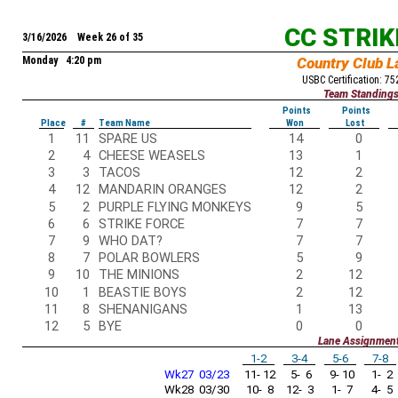
CC STRI
3/16/2026 Week 26 of 35
Monday 4:20 pm
Country Club L
USBC Certification: 7
Team Standing
Points
Points
Place
#
Team Name
Won
Lost
1
11
SPARE US
14
0
2
4
CHEESE WEASELS
13
1
3
3
TACOS
12
2
4
12
MANDARIN ORANGES
12
2
5
2
PURPLE FLYING MONKEYS
9
5
6
6
STRIKE FORCE
7
7
7
9
WHO DAT?
7
7
8
7
POLAR BOWLERS
5
9
9
10
THE MINIONS
2
12
10
1
BEASTIE BOYS
2
12
11
8
SHENANIGANS
1
13
12
5
BYE
0
0
Lane Assignmen
1-2
3-4
5-6
7-8
Wk27 03/23
11- 12
5- 6
9- 10
1- 2
Wk28 03/30
10- 8
12- 3
1- 7
4- 5