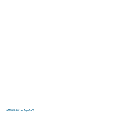
3/23/2026 3:22 pm Page 3 of 3