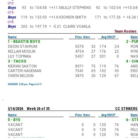
U12
Boys
93
to
104.58
=
+11.58
LILLY STEPHENS
92
to
102.04
=
+10.04
U15
Boys
119
to
133.93
=
+14.93
OWEN SMITH
171
to
177.26
=
+6.26
U18
Boys
203
to
197.79
=
-5.21
CLAIRE VOAKLA
Team Rosters
Name
Pins Gms
Avg HDCP
Nam
1 - BEASTIE BOYS
2 - P
DEION STAVRUM
5570
32
174
24
ROR
KELLAN MODLIN
4754
27
176
22
RYK
LILY TOPINKA
5437
27
201
0
NAS
3 - TACOS
4 - C
KIERAN SAXTON
8971
75
119
76
AND
CARTER HAGEMAN
7041
69
102
93
ERI
OWEN NELSON
3875
30
129
67
BEL
3/23/2026 3:22 pm Page 2 of 3
3/16/2026 Week 26 of 35
CC STRIKERS
Name
Pins Gms
Avg HDCP
Nam
5 - BYE
6 - S
VACANT
0
0
120
76
HAN
VACANT
0
0
120
76
FEL
VACANT
0
0
120
76
NOA