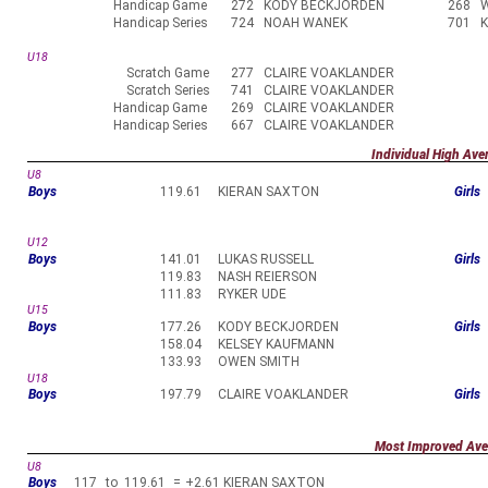
Handicap Game
272
KODY BECKJORDEN
268
Handicap Series
724
NOAH WANEK
701
U18
Scratch Game
277
CLAIRE VOAKLANDER
Scratch Series
741
CLAIRE VOAKLANDER
Handicap Game
269
CLAIRE VOAKLANDER
Handicap Series
667
CLAIRE VOAKLANDER
Individual High Ave
U8
Boys
119.61
KIERAN SAXTON
Girls
U12
Boys
141.01
LUKAS RUSSELL
Girls
119.83
NASH REIERSON
111.83
RYKER UDE
U15
Boys
177.26
KODY BECKJORDEN
Girls
158.04
KELSEY KAUFMANN
133.93
OWEN SMITH
U18
Boys
197.79
CLAIRE VOAKLANDER
Girls
Most Improved Ave
U8
Boys
117
to
119.61
=
+2.61
KIERAN SAXTON