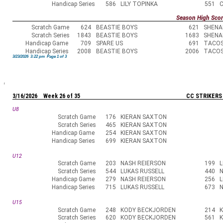
Handicap Series
586
LILY TOPINKA
551
Season High Sco
Scratch Game
624
BEASTIE BOYS
621
SHENA
Scratch Series
1843
BEASTIE BOYS
1683
SHENA
Handicap Game
709
SPARE US
691
TACO
Handicap Series
2008
BEASTIE BOYS
2006
TACO
3/23/2026 3:22 pm Page 1 of 3
3/16/2026 Week 26 of 35
CC STRIKERS
U8
Scratch Game
176
KIERAN SAXTON
Scratch Series
465
KIERAN SAXTON
Handicap Game
254
KIERAN SAXTON
Handicap Series
699
KIERAN SAXTON
U12
Scratch Game
203
NASH REIERSON
199
L
Scratch Series
544
LUKAS RUSSELL
440
N
Handicap Game
279
NASH REIERSON
256
L
Handicap Series
715
LUKAS RUSSELL
673
N
U15
Scratch Game
248
KODY BECKJORDEN
214
Scratch Series
620
KODY BECKJORDEN
561