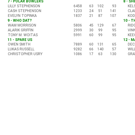
7 - POLAR BOWLERS
8 - S
LILLY STEPHENSON
6458
63
102
93
KEL
CASH STEPHENSON
1233
24
51
141
CLA
EVELYN TOPINKA
1837
21
87
107
KOD
9 - WHO DAT?
10 - 
WAM MORRISON
5806
45
129
67
RID
ALARIK GRIFFIN
2999
30
99
95
VIN
TONY M. WOITAS
5991
60
99
95
KEE
11 - SPARE US
12 - 
OWEN SMITH
7889
60
131
65
DEC
LUKAS RUSSELL
9282
66
140
57
WIL
CHRISTOPHER USRY
1086
17
63
130
GRA