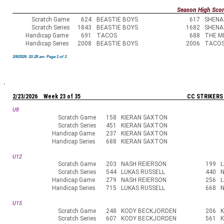
Season High Sco
Scratch Game
624
BEASTIE BOYS
617
SHENA
Scratch Series
1843
BEASTIE BOYS
1682
SHENA
Handicap Game
691
TACOS
688
THE M
Handicap Series
2008
BEASTIE BOYS
2006
TACO
3/9/2026 10:28 am Page 1 of 3
2/23/2026 Week 23 of 35
CC STRIKERS
U8
Scratch Game
158
KIERAN SAXTON
Scratch Series
451
KIERAN SAXTON
Handicap Game
237
KIERAN SAXTON
Handicap Series
688
KIERAN SAXTON
U12
Scratch Game
203
NASH REIERSON
199
L
Scratch Series
544
LUKAS RUSSELL
440
N
Handicap Game
279
NASH REIERSON
256
L
Handicap Series
715
LUKAS RUSSELL
668
N
U15
Scratch Game
248
KODY BECKJORDEN
206
Scratch Series
607
KODY BECKJORDEN
561