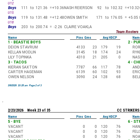
U12
Boys
111
to
121.36
=
+10.36
NASH REIERSON
92
to
102.32
=
+10.32
U15
Boys
119
to
131.48
=
+12.48
OWEN SMITH
171
to
176.05
=
+5.05
U18
Boys
203
to
200.74
=
-2.26
CLAIRE VOAKLA
Team Rosters
Name
Pins Gms
Avg HDCP
Nam
1 - BEASTIE BOYS
2 - P
DEION STAVRUM
4133
23
179
19
ROR
KELLAN MODLIN
3145
18
174
24
RYK
LILY TOPINKA
4310
21
205
0
NAS
3 - TACOS
4 - C
KIERAN SAXTON
7787
66
117
78
AND
CARTER HAGEMAN
6139
60
102
93
ERI
OWEN NELSON
3090
24
128
68
BEL
3/9/2026 10:28 am Page 2 of 3
2/23/2026 Week 23 of 35
CC STRIKERS
Name
Pins Gms
Avg HDCP
Nam
5 - BYE
6 - S
VACANT
0
0
120
76
HAN
VACANT
0
0
120
76
FEL
VACANT
0
0
120
76
NOA