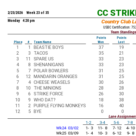
CC STRI
2/23/2026 Week 23 of 35
Monday 4:20 pm
Country Club L
USBC Certification: 7
Team Standing
Points
Points
Place
#
Team Name
Won
Lost
1
1
BEASTIE BOYS
37
19
2
3
TACOS
35
21
3
11
SPARE US
33
23
4
8
SHENANIGANS
33
23
5
7
POLAR BOWLERS
31
25
6
12
MANDARIN ORANGES
31
25
7
4
CHEESE WEASELS
30
26
8
10
THE MINIONS
28
28
9
6
STRIKE FORCE
26
30
10
9
WHO DAT?
18
38
11
2
PURPLE FLYING MONKEYS
16
40
12
5
BYE
0
0
Lane Assignmen
1-2
3-4
5-6
7-8
Wk24 03/02
1- 3
11- 8
7- 12
4- 10
Wk25 03/09
1- 4
10- 3
6- 12
9- 8