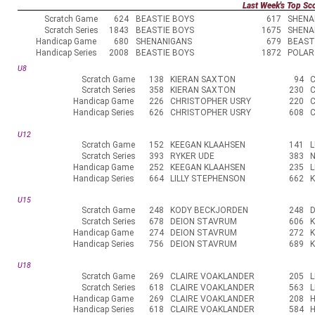
Last Week's Top Sc
Scratch Game
624
BEASTIE BOYS
617
SHENA
Scratch Series
1843
BEASTIE BOYS
1675
SHENA
Handicap Game
680
SHENANIGANS
679
BEAST
Handicap Series
2008
BEASTIE BOYS
1872
POLAR
U8
Scratch Game
138
KIERAN SAXTON
94
Scratch Series
358
KIERAN SAXTON
230
Handicap Game
226
CHRISTOPHER USRY
220
Handicap Series
626
CHRISTOPHER USRY
608
U12
Scratch Game
152
KEEGAN KLAAHSEN
141
L
Scratch Series
393
RYKER UDE
383
N
Handicap Game
252
KEEGAN KLAAHSEN
235
L
Handicap Series
664
LILLY STEPHENSON
662
U15
Scratch Game
248
KODY BECKJORDEN
248
Scratch Series
678
DEION STAVRUM
606
Handicap Game
274
DEION STAVRUM
272
Handicap Series
756
DEION STAVRUM
689
K
U18
Scratch Game
269
CLAIRE VOAKLANDER
205
L
Scratch Series
618
CLAIRE VOAKLANDER
563
L
Handicap Game
269
CLAIRE VOAKLANDER
208
Handicap Series
618
CLAIRE VOAKLANDER
584