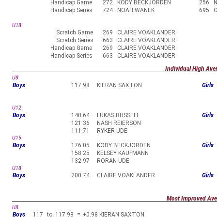
Handicap Game
272
KODY BECKJORDEN
256
Handicap Series
724
NOAH WANEK
695
U18
Scratch Game
269
CLAIRE VOAKLANDER
Scratch Series
663
CLAIRE VOAKLANDER
Handicap Game
269
CLAIRE VOAKLANDER
Handicap Series
663
CLAIRE VOAKLANDER
Individual High Ave
U8
Boys
117.98
KIERAN SAXTON
Girls
U12
Boys
140.64
LUKAS RUSSELL
Girls
121.36
NASH REIERSON
111.71
RYKER UDE
U15
Boys
176.05
KODY BECKJORDEN
Girls
158.25
KELSEY KAUFMANN
132.97
RORAN UDE
U18
Boys
200.74
CLAIRE VOAKLANDER
Girls
Most Improved Ave
U8
Boys
117
to
117.98
=
+0.98
KIERAN SAXTON