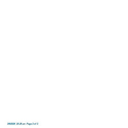
3/9/2026 10:28 am Page 3 of 3