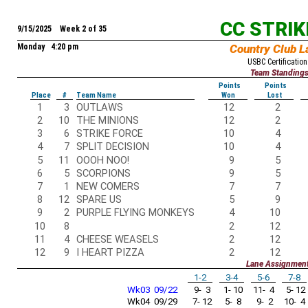
CC STRI
9/15/2025 Week 2 of 35
Monday 4:20 pm
Country Club L
USBC Certification
Team Standing
Points
Points
Place
#
Team Name
Won
Lost
1
3
OUTLAWS
12
2
2
10
THE MINIONS
12
2
3
6
STRIKE FORCE
10
4
4
7
SPLIT DECISION
10
4
5
11
OOOH NOO!
9
5
6
5
SCORPIONS
9
5
7
1
NEW COMERS
7
7
8
12
SPARE US
5
9
9
2
PURPLE FLYING MONKEYS
4
10
10
8
2
12
11
4
CHEESE WEASELS
2
12
12
9
I HEART PIZZA
2
12
Lane Assignmen
1-2
3-4
5-6
7-8
Wk03 09/22
9- 3
1- 10
11- 4
5- 12
Wk04 09/29
7- 12
5- 8
9- 2
10- 4