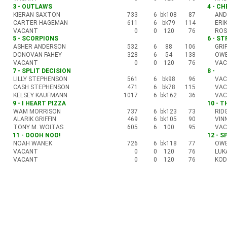
3 - OUTLAWS
4 - C
KIERAN SAXTON
733
6
bk108
87
AND
CARTER HAGEMAN
611
6
bk79
114
ERI
VACANT
0
0
120
76
ROS
5 - SCORPIONS
6 - S
ASHER ANDERSON
532
6
88
106
GRI
DONOVAN FAHEY
328
6
54
138
OWE
VACANT
0
0
120
76
VA
7 - SPLIT DECISION
8 -
LILLY STEPHENSON
561
6
bk98
96
VA
CASH STEPHENSON
471
6
bk78
115
VA
KELSEY KAUFMANN
1017
6
bk162
36
VA
9 - I HEART PIZZA
10 - 
WAM MORRISON
737
6
bk123
73
RID
ALARIK GRIFFIN
469
6
bk105
90
VIN
TONY M. WOITAS
605
6
100
95
VA
11 - OOOH NOO!
12 - S
NOAH WANEK
726
6
bk118
77
OWE
VACANT
0
0
120
76
LUK
VACANT
0
0
120
76
KOD