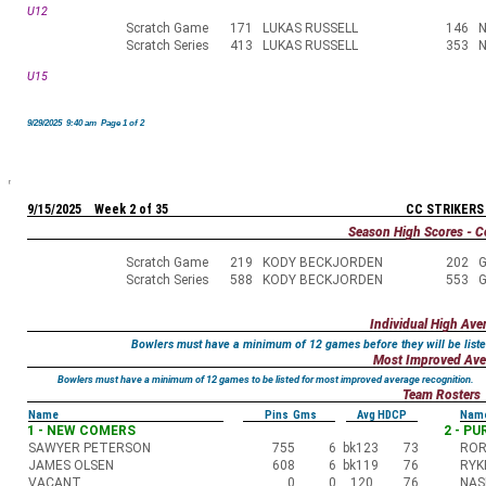
U12
Scratch Game
171
LUKAS RUSSELL
146
N
Scratch Series
413
LUKAS RUSSELL
353
N
U15
9/29/2025 9:40 am Page 1 of 2
9/15/2025 Week 2 of 35
CC STRIKERS
Season High Scores - C
Scratch Game
219
KODY BECKJORDEN
202
G
Scratch Series
588
KODY BECKJORDEN
553
G
Individual High Ave
Bowlers must have a minimum of 12 games before they will be liste
Most Improved Ave
Bowlers must have a minimum of 12 games to be listed for most improved average recognition.
Team Rosters
Name
Pins Gms
Avg HDCP
Nam
1 - NEW COMERS
2 - P
SAWYER PETERSON
755
6
bk123
73
ROR
JAMES OLSEN
608
6
bk119
76
RYK
VACANT
0
0
120
76
NAS