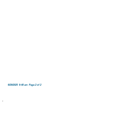
9/29/2025 9:40 am Page 2 of 2