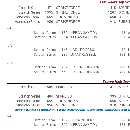
Last Week's Top Sc
Scratch Game
471
STRIKE FORCE
415
SPARE
Scratch Series
1395
STRIKE FORCE
1207
SPARE
Handicap Game
659
THE MINIONS
658
STRIK
Handicap Series
1956
STRIKE FORCE
1918
PURPL
U8
Scratch Game
135
KIERAN SAXTON
103
Scratch Series
364
KIERAN SAXTON
269
U12
Scratch Game
146
NASH REIERSON
132
L
Scratch Series
389
LUKAS RUSSELL
353
N
U15
Scratch Game
202
GRIFFIN JOHNSON
200
Scratch Series
553
GRIFFIN JOHNSON
499
Season High Sco
Scratch Game
509
SPARE US
471
STRIK
Scratch Series
1404
SPARE US
1395
STRIK
Handicap Game
659
THE MINIONS
658
STRIK
Handicap Series
1956
STRIKE FORCE
1918
PURPL
Bowlers must have a minimum of 12 games (before bowling) to be listed for high handicap game a
U8
Scratch Game
162
ERIKA RODENZ
135
Scratch Series
369
KIERAN SAXTON
328
E