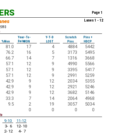
KERS
Page 1
anes
Lanes 1 - 12
52093
s
Year-To-
Y-T-D
Scratch
Pins +
Date
%Won
WON
LOST
Pins
HDCP
81.0
17
4
4884
5442
76.2
16
5
3173
5495
66.7
14
7
1316
3668
57.1
12
9
4990
5566
57.1
12
9
3395
5417
57.1
12
9
2991
5259
42.9
9
12
2034
5355
42.9
9
12
2921
5246
42.9
9
12
3682
5146
33.3
7
14
2064
4968
9.5
2
19
3057
5034
0
0
0
0
ts
9-10
11-12
3- 6
12- 10
2- 12
4- 7