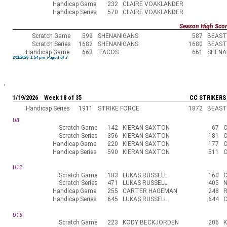
Handicap Game
232
CLAIRE VOAKLANDER
Handicap Series
570
CLAIRE VOAKLANDER
Season High Sco
Scratch Game
599
SHENANIGANS
587
BEAST
Scratch Series
1682
SHENANIGANS
1680
BEAST
Handicap Game
663
TACOS
661
SHENA
2/11/2026 1:54 pm Page 1 of 3
1/19/2026 Week 18 of 35
CC STRIKERS
Handicap Series
1911
STRIKE FORCE
1872
BEAST
U8
Scratch Game
142
KIERAN SAXTON
67
Scratch Series
356
KIERAN SAXTON
181
Handicap Game
220
KIERAN SAXTON
177
Handicap Series
590
KIERAN SAXTON
511
U12
Scratch Game
183
LUKAS RUSSELL
160
Scratch Series
471
LUKAS RUSSELL
405
N
Handicap Game
255
CARTER HAGEMAN
248
Handicap Series
645
LUKAS RUSSELL
644
U15
Scratch Game
223
KODY BECKJORDEN
206