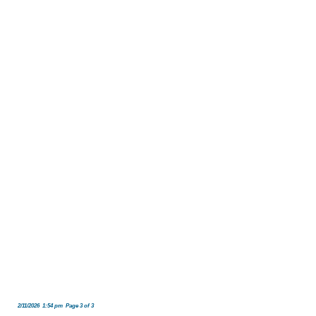
2/11/2026 1:54 pm Page 3 of 3