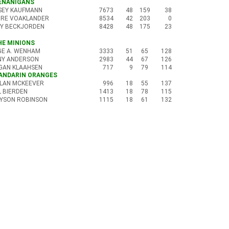
HENANIGANS
SEY KAUFMANN
7673
48
159
38
IRE VOAKLANDER
8534
42
203
0
Y BECKJORDEN
8428
48
175
23
THE MINIONS
GE A. WENHAM
3333
51
65
128
NY ANDERSON
2983
44
67
126
GAN KLAAHSEN
717
9
79
114
MANDARIN ORANGES
LAN MCKEEVER
996
18
55
137
L BIERDEN
1413
18
78
115
YSON ROBINSON
1115
18
61
132