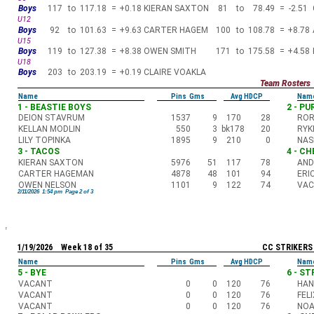
Boys
117
to
117.18
=
+0.18
KIERAN SAXTON
81
to
78.49
=
-2.51
U12
Boys
92
to
101.63
=
+9.63
CARTER HAGEM
100
to
108.78
=
+8.78
U15
Boys
119
to
127.38
=
+8.38
OWEN SMITH
171
to
175.58
=
+4.58
U18
Boys
203
to
203.19
=
+0.19
CLAIRE VOAKLA
Team Rosters
Name
Pins Gms
Avg HDCP
Nam
1 - BEASTIE BOYS
2 - P
DEION STAVRUM
1537
9
170
28
ROR
KELLAN MODLIN
550
3
bk178
20
RYK
LILY TOPINKA
1895
9
210
0
NAS
3 - TACOS
4 - C
KIERAN SAXTON
5976
51
117
78
AND
CARTER HAGEMAN
4878
48
101
94
ERI
OWEN NELSON
1101
9
122
74
VA
2/11/2026 1:54 pm Page 2 of 3
1/19/2026 Week 18 of 35
CC STRIKERS
Name
Pins Gms
Avg HDCP
Nam
5 - BYE
6 - S
VACANT
0
0
120
76
HAN
VACANT
0
0
120
76
FEL
VACANT
0
0
120
76
NOA