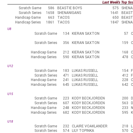
Last Week's Top Sc
Scratch Game
586
BEASTIE BOYS
575
SHENA
Scratch Series
1658
SHENANIGANS
1641
BEAST
Handicap Game
663
TACOS
650
BEAST
Handicap Series
1861
TACOS
1847
SHENA
U8
Scratch Game
134
KIERAN SAXTON
57
Scratch Series
356
KIERAN SAXTON
159
Handicap Game
212
KIERAN SAXTON
168
Handicap Series
590
KIERAN SAXTON
478
U12
Scratch Game
183
LUKAS RUSSELL
154
Scratch Series
471
LUKAS RUSSELL
412
Handicap Game
241
LUKAS RUSSELL
228
Handicap Series
645
LUKAS RUSSELL
642
U15
Scratch Game
223
KODY BECKJORDEN
200
Scratch Series
607
KODY BECKJORDEN
563
Handicap Game
248
KODY BECKJORDEN
233
Handicap Series
682
KODY BECKJORDEN
595
U18
Scratch Game
232
CLAIRE VOAKLANDER
218
L
Scratch Series
574
LILY TOPINKA
570