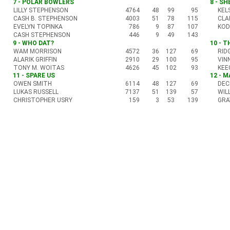
7 - POLAR BOWLERS
8 - S
LILLY STEPHENSON
4764
48
99
95
KEL
CASH B. STEPHENSON
4003
51
78
115
CLA
EVELYN TOPINKA
786
9
87
107
KOD
CASH STEPHENSON
446
9
49
143
9 - WHO DAT?
10 - 
WAM MORRISON
4572
36
127
69
RID
ALARIK GRIFFIN
2910
29
100
95
VIN
TONY M. WOITAS
4626
45
102
93
KEE
11 - SPARE US
12 - 
OWEN SMITH
6114
48
127
69
DEC
LUKAS RUSSELL
7137
51
139
57
WIL
CHRISTOPHER USRY
159
3
53
139
GRA