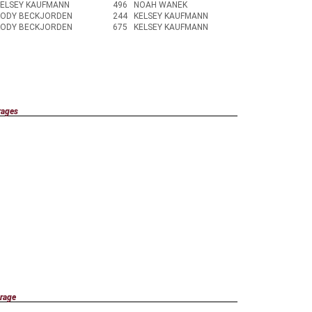
KELSEY KAUFMANN
496
NOAH WANEK
KODY BECKJORDEN
244
KELSEY KAUFMANN
KODY BECKJORDEN
675
KELSEY KAUFMANN
rages
rage