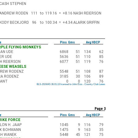
CASH STEPHEN
ANDREW RODEN
111
to
119.16
=
+8.16
NASH REIERSON
KODY BECKJORD
96
to
100.34
=
+4.34
ALARIK GRIFFIN
e
Pins Gms
Avg HDCP
URPLE FLYING MONKEYS
AN UDE
6868
51
134
62
ER UDE
5636
51
110
85
H REIERSON
6077
51
119
76
HEESE WEASELS
REW RODENZ
5548
51
108
87
CA RODENZ
3185
30
106
89
CANT
0
0
120
76
BLS-2024/AS 36.01.13 licensed to John Eiss - Country Club Lanes
BLS-2024/AS 36.01.13 licensed to John Eiss - Country Club Lanes
BLS-2024/AS 36.01.13 licensed to John Eiss - Country Club Lanes
BLS-2024/AS 36.01.13 licensed to John Eiss - Country Club Lanes
BLS-2024/AS 36.01.13 licensed to John Eiss - Country Club Lanes
BLS-2024/AS 36.01.13 licensed to John Eiss - Country Club Lanes
BLS-2024/AS 36.01.13 licensed to John Eiss - Country Club Lanes
BLS-2024/AS 36.01.13 licensed to John Eiss - Country Club Lanes
BLS-2024/AS 36.01.13 licensed to John Eiss - Country Club Lanes
Page 3
e
Pins Gms
Avg HDCP
TRIKE FORCE
LON H. JAAP
1045
9
116
79
IX BOHMANN
1475
9
163
35
H WANEK
5448
45
121
75