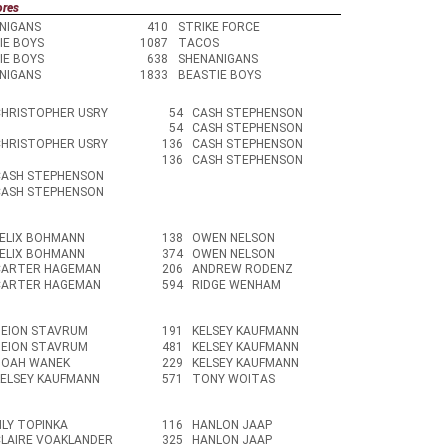
ores
NIGANS
410
STRIKE FORCE
IE BOYS
1087
TACOS
IE BOYS
638
SHENANIGANS
NIGANS
1833
BEASTIE BOYS
CHRISTOPHER USRY
54
CASH STEPHENSON
54
CASH STEPHENSON
CHRISTOPHER USRY
136
CASH STEPHENSON
136
CASH STEPHENSON
CASH STEPHENSON
CASH STEPHENSON
FELIX BOHMANN
138
OWEN NELSON
FELIX BOHMANN
374
OWEN NELSON
CARTER HAGEMAN
206
ANDREW RODENZ
CARTER HAGEMAN
594
RIDGE WENHAM
DEION STAVRUM
191
KELSEY KAUFMANN
DEION STAVRUM
481
KELSEY KAUFMANN
NOAH WANEK
229
KELSEY KAUFMANN
KELSEY KAUFMANN
571
TONY WOITAS
ILY TOPINKA
116
HANLON JAAP
CLAIRE VOAKLANDER
325
HANLON JAAP