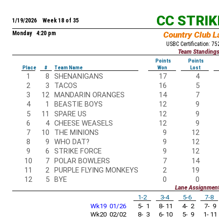
CC STRI
1/19/2026 Week 18 of 35
Monday 4:20 pm
Country Club L
USBC Certification: 7
Team Standing
Points
Points
Place
#
Team Name
Won
Lost
1
8
SHENANIGANS
17
4
2
3
TACOS
16
5
3
12
MANDARIN ORANGES
14
7
4
1
BEASTIE BOYS
12
9
5
11
SPARE US
12
9
6
4
CHEESE WEASELS
12
9
7
10
THE MINIONS
9
12
8
9
WHO DAT?
9
12
9
6
STRIKE FORCE
9
12
10
7
POLAR BOWLERS
7
14
11
2
PURPLE FLYING MONKEYS
2
19
12
5
BYE
0
0
Lane Assignmen
1-2
3-4
5-6
7-8
Wk19 01/26
5- 1
8- 11
4- 2
7- 9
Wk20 02/02
8- 3
6- 10
5- 9
1- 11