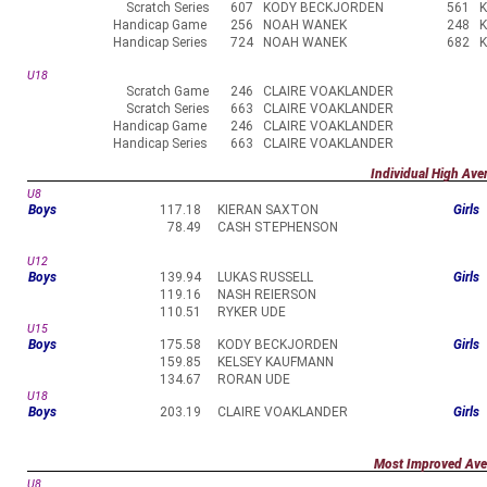
Scratch Series
607
KODY BECKJORDEN
561
Handicap Game
256
NOAH WANEK
248
Handicap Series
724
NOAH WANEK
682
U18
Scratch Game
246
CLAIRE VOAKLANDER
Scratch Series
663
CLAIRE VOAKLANDER
Handicap Game
246
CLAIRE VOAKLANDER
Handicap Series
663
CLAIRE VOAKLANDER
Individual High Ave
U8
Boys
117.18
KIERAN SAXTON
Girls
78.49
CASH STEPHENSON
U12
Boys
139.94
LUKAS RUSSELL
Girls
119.16
NASH REIERSON
110.51
RYKER UDE
U15
Boys
175.58
KODY BECKJORDEN
Girls
159.85
KELSEY KAUFMANN
134.67
RORAN UDE
U18
Boys
203.19
CLAIRE VOAKLANDER
Girls
Most Improved Ave
U8