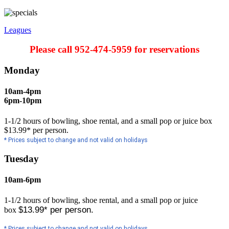
Leagues
Please call 952-474-5959 for reservations
Monday
10am-4pm
6pm-10pm
1-1/2 hours of bowling, shoe rental, and a small pop or juice box
$13.99* per person.
* Prices subject to change and not valid on holidays
Tuesday
10am-6pm
1-1/2 hours of bowling, shoe rental, and a small pop or juice
$13.99* per person.
box
* Prices subject to change and not valid on holidays