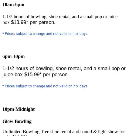
10am-6pm
1-1/2 hours of bowling, shoe rental, and a small pop or juice
$13.99* per person.
box
* Prices subject to change and not valid on holidays
6pm-10pm
1-1/2 hours of bowling, shoe rental, and a small pop or
juice box
$15.99* per person.
* Prices subject to change and not valid on holidays
10pm-Midnight
Glow Bowling
Unlimited Bowling, free shoe rental and sound & light show for