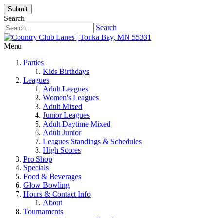
Submit
Search
Search
Menu
Parties
Kids Birthdays
Leagues
Adult Leagues
Women's Leagues
Adult Mixed
Junior Leagues
Adult Daytime Mixed
Adult Junior
Leagues Standings & Schedules
High Scores
Pro Shop
Specials
Food & Beverages
Glow Bowling
Hours & Contact Info
About
Tournaments