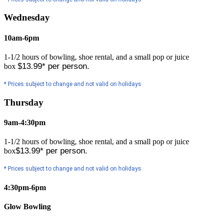
Wednesday
10am-6pm
1-1/2 hours of bowling, shoe rental, and a small pop or juice
$13.99* per person.
box
* Prices subject to change and not valid on holidays
Thursday
9am-4:30pm
1-1/2 hours of bowling, shoe rental, and a small pop or juice
$13.99* per person.
box
* Prices subject to change and not valid on holidays
4:30pm-6pm
Glow Bowling