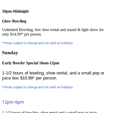
10pm-Midnight
Glow Bowling
Unlimited Bowling, free shoe rental and sound & light show for
only $14.99* per person.
* Prices subject to change and not valid on holidays
Sunday
Early Bowler Special 10am-12pm
1-1/2 hours of bowling, shoe rental, and a small pop or
juice box
$
10.99* per person.
* Prices subject to change and not valid on holidays
12pm-6pm
1-1/2 hours of bowling, shoe rental and a small pop or juice