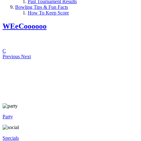
Past Tournament Results
Bowling Tips & Fun Facts
How To Keep Score
WEeCoooooo
C
Previous
Next
Party
Specials