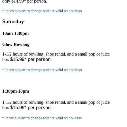
only $14.99* per person.
* Prices subject to change and not valid on holidays
Saturday
10am-1:30pm
Glow Bowling
1-1/2 hours of bowling, shoe rental, and a small pop or juice
$15.99* per person.
box
* Prices subject to change and not valid on holidays
1:30pm-10pm
1-1/2 hours of bowling, shoe rental, and a small pop or juice
$15.99* per person.
box
* Prices subject to change and not valid on holidays