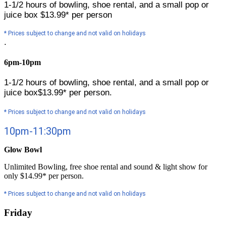
1-1/2 hours of bowling, shoe rental, and a small pop or
juice box
$13.99* per person
* Prices subject to change and not valid on holidays
.
6pm-10pm
1-1/2 hours of bowling, shoe rental, and a small pop or
juice box
$13.99* per person.
* Prices subject to change and not valid on holidays
10pm-11:30pm
Glow Bowl
Unlimited Bowling, free shoe rental and sound & light show for
only $14.99* per person.
* Prices subject to change and not valid on holidays
Friday